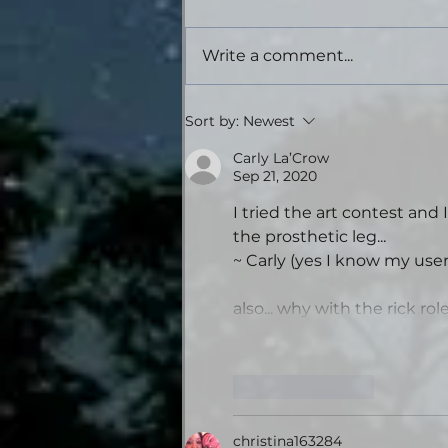
Write a comment...
Tales from the Gas
Sort by:
Newest
Station: Volume Four -
Theatrical Audiobook
Carly La’Crow
Sep 21, 2020
Edition
I tried the art contest and 
the prosthetic leg... 
~ Carly (yes I know my use
also... why with the rick rol
Like
Reply
christina163284