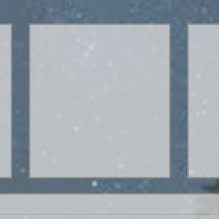
Hey. What's up?
Hello everybody! I went out of town