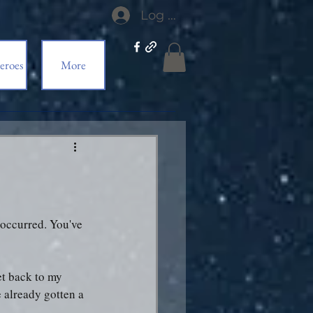
Log In
eroes
More
e occurred. You've 
et back to my 
 already gotten a 