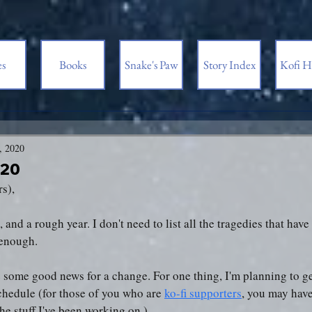
es
Books
Snake's Paw
Story Index
Kofi H
, 2020
020
rs),
 and a rough year. I don't need to list all the tragedies that hav
s enough.
e some good news for a change. For one thing, I'm planning to g
chedule (for those of you who are 
ko-fi supporters
, you may have
he stuff I've been working on.)