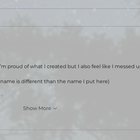
for a couple days this past weekend
and turned my phone off for an
extended period for the first time in
years. I went tent camping in a state
park, did some hikin
Tal
Sta
Thea
I’m proud of what I created but I also feel like I messed u
rname is different than the name I put here)
e?
Show More