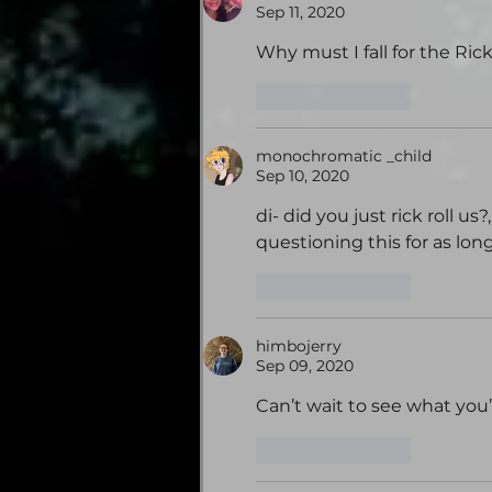
Sep 11, 2020
Why must I fall for the Rick
Like
Reply
monochromatic _child
Sep 10, 2020
di- did you just rick roll u
questioning this for as long 
Like
Reply
himbojerry
Sep 09, 2020
Can’t wait to see what you’v
Like
Reply