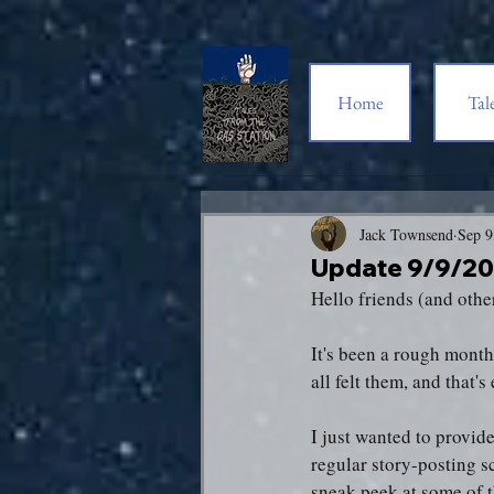
Home
Tal
Jack Townsend
Sep 9
Update 9/9/2
Hello friends (and othe
It's been a rough month,
all felt them, and that'
I just wanted to provid
regular story-posting s
sneak peek at some of t