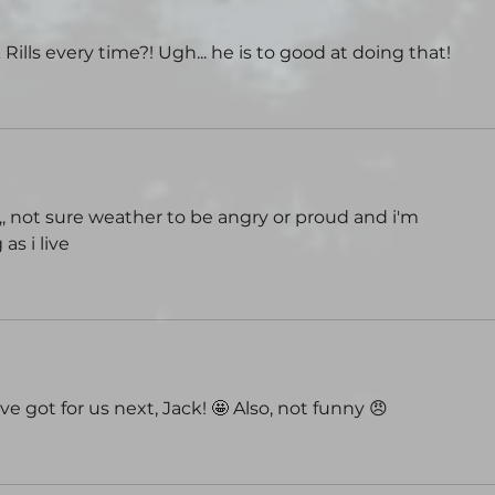
 Rills every time?! Ugh... he is to good at doing that!
s?,,, not sure weather to be angry or proud and i'm 
as i live
e got for us next, Jack! 🤩 Also, not funny 😠