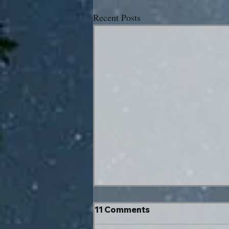
Recent Posts
11 Comments