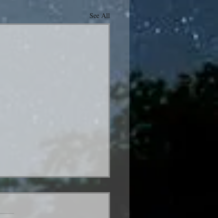
See All