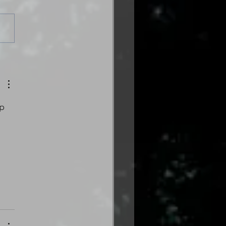
es from the Gas
tion: Volume Three
trical Edition is here!
p 