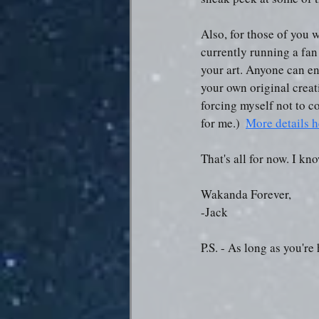
Also, for those of you w
currently running a fan 
your art. Anyone can ent
your own original creat
forcing myself not to c
for me.)  
More details h
That's all for now. I kn
Wakanda Forever,
-Jack
P.S. - As long as you'r