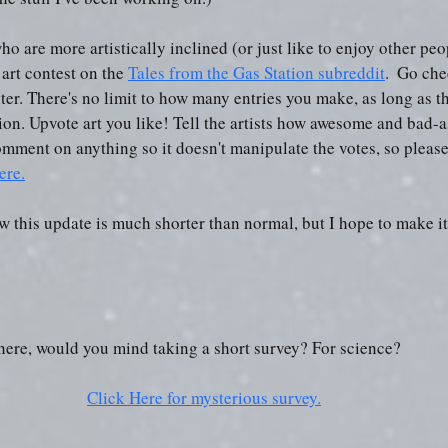
ho are more artistically inclined (or just like to enjoy other peop
art contest on the 
Tales from the Gas Station subreddit
.  Go che
er. There's no limit to how many entries you make, as long as the
ion. Upvote art you like! Tell the artists how awesome and bad-as
omment on anything so it doesn't manipulate the votes, so plea
ere.
ow this update is much shorter than normal, but I hope to make i
e here, would you mind taking a short survey? For science? 
Click Here for mysterious survey.