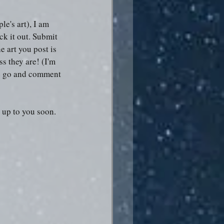
le's art), I am 
ck it out. Submit 
 art you post is 
s they are! (I'm 
se go and comment 
t up to you soon.