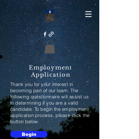
Employment
Application
Thank you for your interest in
becoming part of our team. The
following questionnaire will assist us
in determining if you are a valid
candidate. To begin the employment
application process, please click the
button below.
Begin