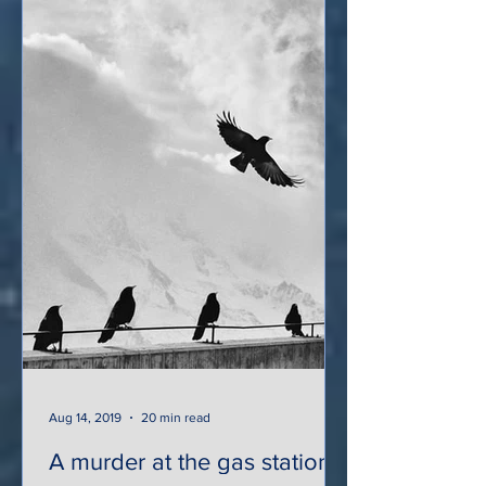
Aug 14, 2019
20 min read
A murder at the gas station