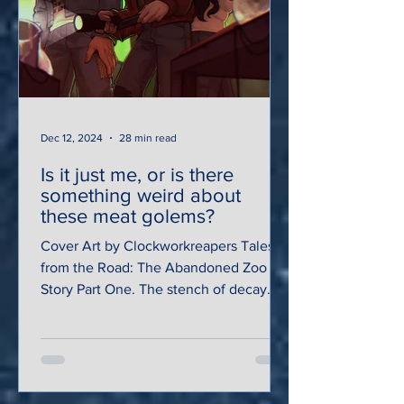
Dec 12, 2024
28 min read
Is it just me, or is there
something weird about
these meat golems?
Cover Art by Clockworkreapers Tales
from the Road: The Abandoned Zoo
Story Part One. The stench of decay
and manure saturated the hot,...