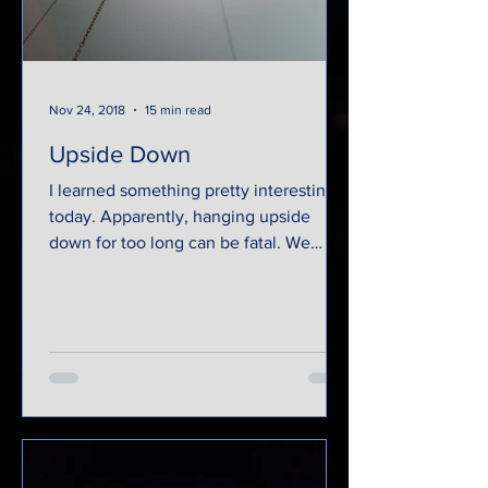
Nov 24, 2018
15 min read
Upside Down
I learned something pretty interesting
today. Apparently, hanging upside
down for too long can be fatal. We
were suspended by rusty...