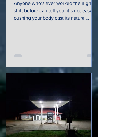
Anyone who’s ever worked the night
shift before can tell you, it’s not easy
pushing your body past its natural
inclination to stop and...