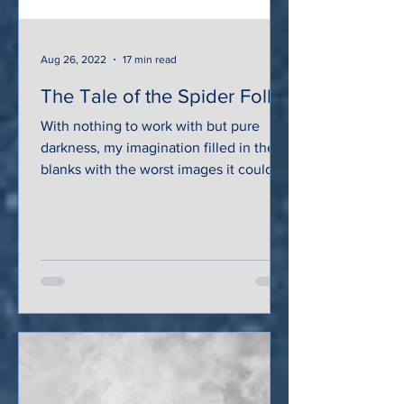
Aug 26, 2022
17 min read
The Tale of the Spider Folk
With nothing to work with but pure
darkness, my imagination filled in the
blanks with the worst images it could
conjure: gore-stained...