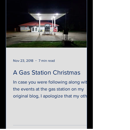
Nov 23, 2018
7 min read
A Gas Station Christmas
In case you were following along with
the events at the gas station on my
original blog, I apologize that my other
website was taken down...