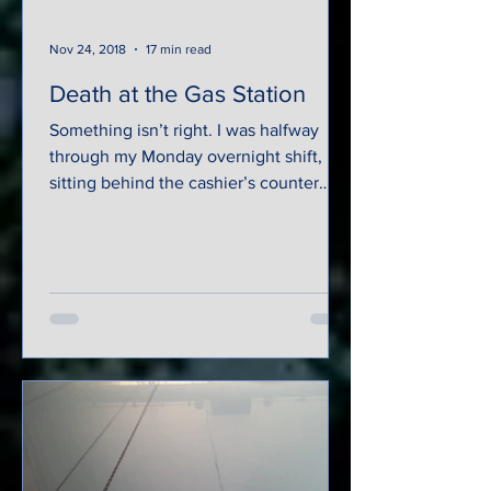
Nov 24, 2018
17 min read
Death at the Gas Station
Something isn’t right. I was halfway
through my Monday overnight shift,
sitting behind the cashier’s counter
eating a sandwich and...