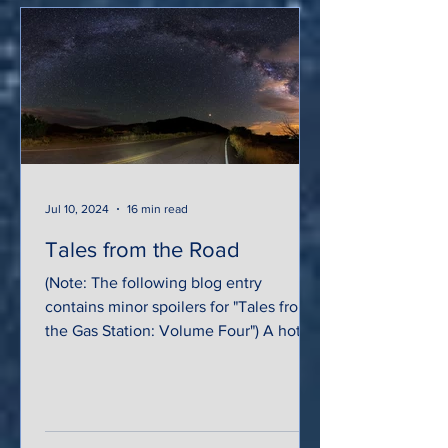
Jul 10, 2024
16 min read
Tales from the Road
(Note: The following blog entry
contains minor spoilers for "Tales from
the Gas Station: Volume Four") A hot,
arid breeze swept across...