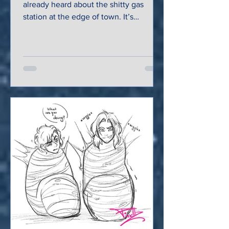
already heard about the shitty gas
station at the edge of town. It’s
garnered quite a bit of infamy...