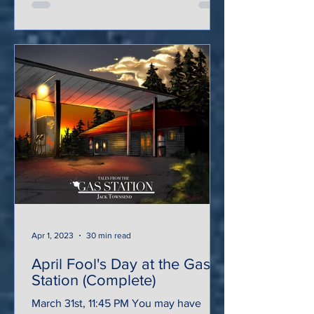
Apr 1, 2023
30 min read
April Fool's Day at the Gas
Station (Complete)
March 31st, 11:45 PM You may have