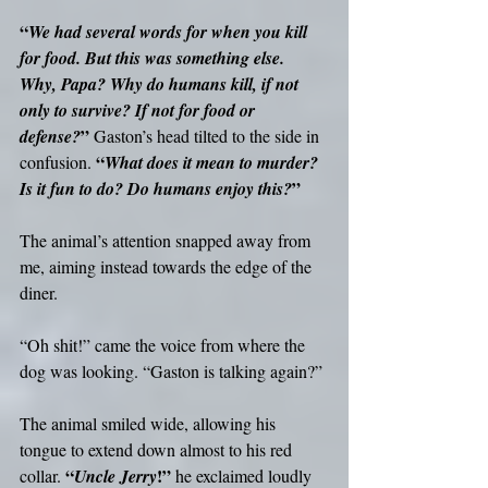
“
We had several words for when you kill 
for food. But this was something else. 
Why, Papa? Why do humans kill, if not 
only to survive? If not for food or 
”
defense?
 Gaston’s head tilted to the side in 
“
confusion. 
What does it mean to murder? 
”
Is it fun to do? Do humans enjoy this?
The animal’s attention snapped away from 
me, aiming instead towards the edge of the 
diner.
“Oh shit!” came the voice from where the 
dog was looking. “Gaston is talking again?”
The animal smiled wide, allowing his 
tongue to extend down almost to his red 
“
!”
collar. 
Uncle Jerry
 he exclaimed loudly 