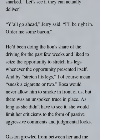
snarked. “Let’s see if they can actually 
deliver.”
“Y’all go ahead,” Jerry said. “I’ll be right in. 
Order me some bacon.”
He’d been doing the lion’s share of the 
driving for the past few weeks and liked to 
seize the opportunity to stretch his legs 
whenever the opportunity presented itself. 
And by “stretch his legs,” I of course mean 
“sneak a cigarette or two.” Rosa would 
never allow him to smoke in front of us, but 
there was an unspoken truce in place. As 
long as she didn’t have to see it, she would 
limit her criticisms to the form of passive 
aggressive comments and judgmental looks. 
Gaston growled from between her and me 