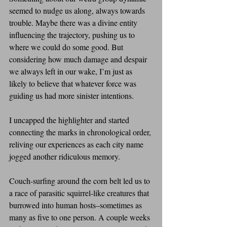
seemed to nudge us along, always towards 
trouble. Maybe there was a divine entity 
influencing the trajectory, pushing us to 
where we could do some good. But 
considering how much damage and despair 
we always left in our wake, I’m just as 
likely to believe that whatever force was 
guiding us had more sinister intentions.
I uncapped the highlighter and started 
connecting the marks in chronological order, 
reliving our experiences as each city name 
jogged another ridiculous memory.
Couch-surfing around the corn belt led us to 
a race of parasitic squirrel-like creatures that 
burrowed into human hosts–sometimes as 
many as five to one person. A couple weeks 