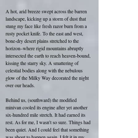
A hot, arid breeze swept across the barren 
landscape, kicking up a storm of dust that 
stung my face like fresh razor burn from a 
rusty pocket knife. To the east and west, 
bone-dry desert plains stretched to the 
horizon–where rigid mountains abruptly 
intersected the earth to reach heaven-bound, 
kissing the starry sky. A smattering of 
celestial bodies along with the nebulous 
glow of the Milky Way decorated the night 
over our heads.
Behind us, (southward) the modified 
minivan cooled its engine after yet another 
six-hundred mile stretch. It had earned its 
rest. As for me, I wasn’t so sure. Things had 
been quiet. And I could feel that something 
was about to happen again. I felt it in my 