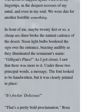
fingertips, in the deepest recesses of my 
mind, and even in my soul. We were due for 
another horrible 
something
.
In front of me, maybe twenty feet or so, a 
cheap-ass diner broke the natural cadence of 
the desert. Neon light bulbs bordered the 
sign over the entrance, buzzing audibly as 
they illuminated the restaurant’s name: 
“Gilligan’s Place!” As I got closer, I saw 
that there was more to it. Under those two 
principal words, a message. The font looked 
to be handwritten, but it was clearly printed 
in place: 
“
It’s frickin’ Delicious!
”
“That’s a pretty bold proclamation,” Rosa 