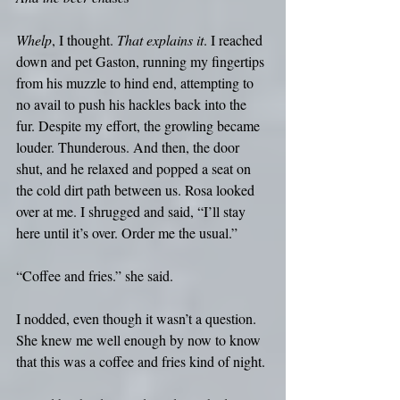
Whelp
, I thought. 
That explains it
. I reached 
down and pet Gaston, running my fingertips 
from his muzzle to hind end, attempting to 
no avail to push his hackles back into the 
fur. Despite my effort, the growling became 
louder. Thunderous. And then, the door 
shut, and he relaxed and popped a seat on 
the cold dirt path between us. Rosa looked 
over at me. I shrugged and said, “I’ll stay 
here until it’s over. Order me the usual.”
“Coffee and fries.” she said.
I nodded, even though it wasn’t a question. 
She knew me well enough by now to know 
that this was a coffee and fries kind of night.