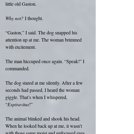
little old Gaston.
Why not?
 I thought.
“Gaston,” I said. The dog snapped his 
attention up at me. The woman brimmed 
with excitement. 
The man hiccuped once again. “Speak!” I 
commanded.
The dog stared at me silently. After a few 
seconds had passed, I heard the woman 
giggle. That’s when I whispered, 
“
Expiravitus
!”
The animal blinked and shook his head. 
When he looked back up at me, it wasn’t 
with those same moist and unfocused eyes 