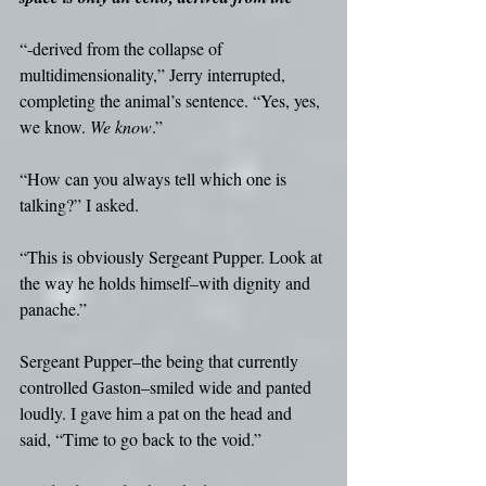
“-derived from the collapse of 
multidimensionality,” Jerry interrupted, 
completing the animal’s sentence. “Yes, yes, 
we know. 
We know
.”
“How can you always tell which one is 
talking?” I asked.
“This is obviously Sergeant Pupper. Look at 
the way he holds himself–with dignity and 
panache.”
Sergeant Pupper–the being that currently 
controlled Gaston–smiled wide and panted 
loudly. I gave him a pat on the head and 
said, “Time to go back to the void.”