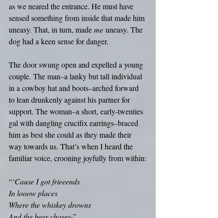
as we neared the entrance. He must have 
sensed something from inside that made him 
uneasy. That, in turn, made 
me
 uneasy. The 
dog had a keen sense for danger. 
The door swung open and expelled a young 
couple. The man–a lanky but tall individual 
in a cowboy hat and boots–arched forward 
to lean drunkenly against his partner for 
support. The woman–a short, early-twenties 
gal with dangling crucifix earrings–braced 
him as best she could as they made their 
way towards us. That’s when I heard the 
familiar voice, crooning joyfully from within:
“
‘Cause I got frieeends
In looow places
Where the whiskey drowns
And the beer chases-
”