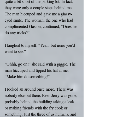
quite a bit short of the parking lot. In fact, 
they were only a couple steps behind me. 
The man hiccuped and gave me a glassy-
eyed smile. The woman, the one who had 
complimented Gaston, continued, “Does he 
do any tricks?”
I laughed to myself. “Yeah, but none you’d 
want to see.”
“Ohhh, go on!” she said with a giggle. The 
man hiccuped and tipped his hat at me. 
“Make him do something!”
I looked all around once more. There was 
nobody else out there. Even Jerry was gone, 
probably behind the building taking a leak 
or making friends with the fry cook or 
something. Just the three of us humans, and 