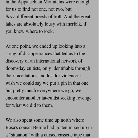
in the Appalachian Mountains were enough 
for us to find not one, not two, but 
three
 different breeds of troll. And the great 
lakes are absolutely lousy with merfolk, if 
you know where to look.
At one point, we ended up looking into a 
string of disappearances that led us to the 
discovery of an international network of 
doomsday cultists, only identifiable through 
their face tattoos and lust for violence. I 
wish we could say we put a pin in that one, 
but pretty much everywhere we go, we 
encounter another tat-cultist seeking revenge 
for what we did to them.
We also spent some time up north where 
Rosa’s cousin Bernie had gotten mixed up in 
a “situation” with a cursed cassette tape that 