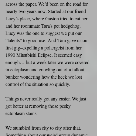
across the paper. We’d been on the road for 
nearly two years now. Started at our friend 
Lucy’s place, where Gaston tried to eat her 
and her roommate Tara’s pet hedgehog. 
Lucy was the one to suggest we put our 
“talents” to good use. And Tara gave us our 
first gig–expelling a poltergeist from her 
1990 Mitsubishi Eclipse. It seemed easy 
enough… but a week later we were covered 
in ectoplasm and crawling out of a fallout 
bunker wondering how the heck we lost 
control of the situation so quickly.
Things never really got any easier. We just 
got better at removing those pesky 
ectoplasm stains.
We stumbled from city to city after that. 
Something about our weird group dynamic 