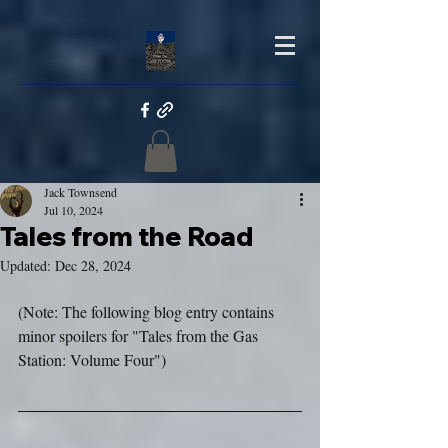
Jack Townsend
Jul 10, 2024
Tales from the Road
Updated:
Dec 28, 2024
(Note: The following blog entry contains 
minor spoilers for "Tales from the Gas 
Station: Volume Four")