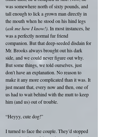
was somewhere north of sixty pounds, and 
tall enough to lick a grown man directly in 
the mouth when he stood on his hind legs 
(
ask me how I know!)
. In most instances, he 
was a perfectly normal fur friend 
companion. But that deep-seeded disdain for 
Mr. Brooks always brought out his dark 
side, and we could never figure out why. 
But some things, we told ourselves, just 
don’t have an explanation. No reason to 
make it any more complicated than it was. It 
just meant that, every now and then, one of 
us had to wait behind with the mutt to keep 
him (and us) out of trouble.
“Heyyy, cute dog!”
I turned to face the couple. They’d stopped 