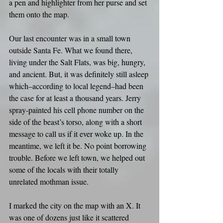
a pen and highlighter from her purse and set 
them onto the map.
Our last encounter was in a small town 
outside Santa Fe. What we found there, 
living under the Salt Flats, was big, hungry, 
and ancient. But, it was definitely still asleep 
which–according to local legend–had been 
the case for at least a thousand years. Jerry 
spray-painted his cell phone number on the 
side of the beast’s torso, along with a short 
message to call us if it ever woke up. In the 
meantime, we left it be. No point borrowing 
trouble. Before we left town, we helped out 
some of the locals with their totally 
unrelated mothman issue.
I marked the city on the map with an X. It 
was one of dozens just like it scattered 