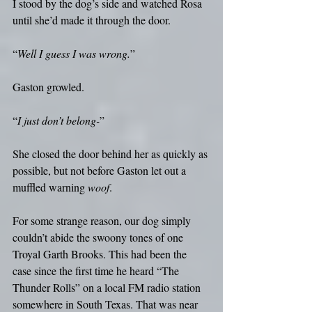
I stood by the dog’s side and watched Rosa 
until she’d made it through the door.
“
Well I guess I was wrong.
”
Gaston growled.
“
I just don’t belong-
”
She closed the door behind her as quickly as 
possible, but not before Gaston let out a 
muffled warning 
woof
. 
For some strange reason, our dog simply 
couldn’t abide the swoony tones of one 
Troyal Garth Brooks. This had been the 
case since the first time he heard “The 
Thunder Rolls” on a local FM radio station 
somewhere in South Texas. That was near 