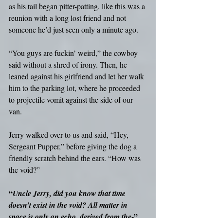
as his tail began pitter-patting, like this was a 
reunion with a long lost friend and not 
someone he’d just seen only a minute ago.
“You guys are fuckin’ weird,” the cowboy 
said without a shred of irony. Then, he 
leaned against his girlfriend and let her walk 
him to the parking lot, where he proceeded 
to projectile vomit against the side of our 
van.
Jerry walked over to us and said, “Hey, 
Sergeant Pupper,” before giving the dog a 
friendly scratch behind the ears. “How was 
the void?”
“
Uncle Jerry, did you know that time 
doesn’t exist in the void? All matter in 
-”
space is only an echo, derived from the