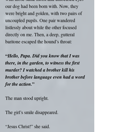
our dog had been born with. Now, they 
were bright and golden, with two pairs of 
uncoupled pupils. One pair wandered 
listlessly about while the other focused 
directly on me. Then, a deep, gutteral 
baritone escaped the hound’s throat: 
“
Hello, Papa. Did you know that I was 
there, in the garden, to witness the first 
murder? I watched a brother kill his 
brother before language even had a word 
”
for the action.
The man stood upright.
The girl’s smile disappeared. 
“Jesus Christ!” she said.