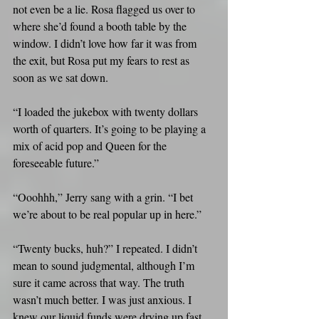
not even be a lie. Rosa flagged us over to 
where she’d found a booth table by the 
window. I didn’t love how far it was from 
the exit, but Rosa put my fears to rest as 
soon as we sat down.
“I loaded the jukebox with twenty dollars 
worth of quarters. It’s going to be playing a 
mix of acid pop and Queen for the 
foreseeable future.”
“Ooohhh,” Jerry sang with a grin. “I bet 
we’re about to be real popular up in here.”
“Twenty bucks, huh?” I repeated. I didn’t 
mean to sound judgmental, although I’m 
sure it came across that way. The truth 
wasn’t much better. I was just anxious. I 
knew our liquid funds were drying up fast.