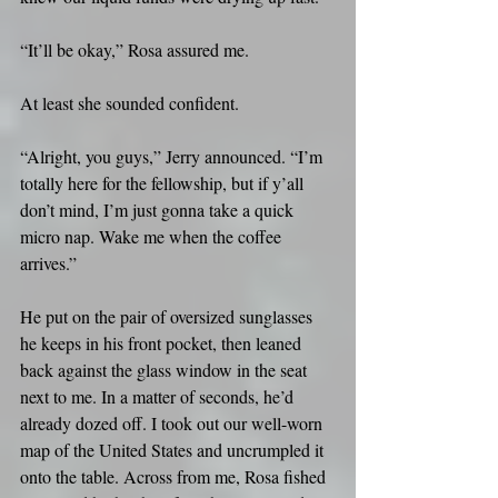
“It’ll be okay,” Rosa assured me.
At least she sounded confident.
“Alright, you guys,” Jerry announced. “I’m 
totally here for the fellowship, but if y’all 
don’t mind, I’m just gonna take a quick 
micro nap. Wake me when the coffee 
arrives.”
He put on the pair of oversized sunglasses 
he keeps in his front pocket, then leaned 
back against the glass window in the seat 
next to me. In a matter of seconds, he’d 
already dozed off. I took out our well-worn 
map of the United States and uncrumpled it 
onto the table. Across from me, Rosa fished 