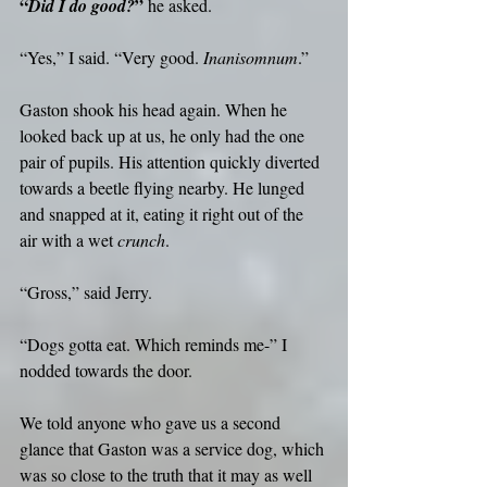
“
”
Did I do good?
 he asked.
“Yes,” I said. “Very good. 
Inanisomnum
.”
Gaston shook his head again. When he 
looked back up at us, he only had the one 
pair of pupils. His attention quickly diverted 
towards a beetle flying nearby. He lunged 
and snapped at it, eating it right out of the 
air with a wet 
crunch
.
“Gross,” said Jerry.
“Dogs gotta eat. Which reminds me-” I 
nodded towards the door.
We told anyone who gave us a second 
glance that Gaston was a service dog, which 
was so close to the truth that it may as well 