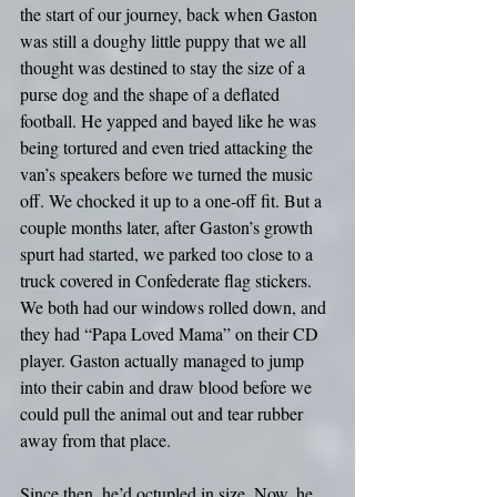
the start of our journey, back when Gaston 
was still a doughy little puppy that we all 
thought was destined to stay the size of a 
purse dog and the shape of a deflated 
football. He yapped and bayed like he was 
being tortured and even tried attacking the 
van’s speakers before we turned the music 
off. We chocked it up to a one-off fit. But a 
couple months later, after Gaston’s growth 
spurt had started, we parked too close to a 
truck covered in Confederate flag stickers. 
We both had our windows rolled down, and 
they had “Papa Loved Mama” on their CD 
player. Gaston actually managed to jump 
into their cabin and draw blood before we 
could pull the animal out and tear rubber 
away from that place.
Since then, he’d octupled in size. Now, he 