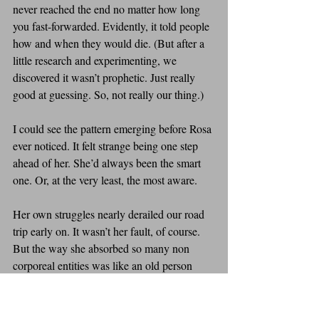
never reached the end no matter how long 
you fast-forwarded. Evidently, it told people 
how and when they would die. (But after a 
little research and experimenting, we 
discovered it wasn’t prophetic. Just really 
good at guessing. So, not really our thing.)
I could see the pattern emerging before Rosa 
ever noticed. It felt strange being one step 
ahead of her. She’d always been the smart 
one. Or, at the very least, the most aware. 
Her own struggles nearly derailed our road 
trip early on. It wasn’t her fault, of course. 
But the way she absorbed so many non 
corporeal entities was like an old person 
with an internet connection, clicking every 
link they saw and downloading everything 
they could until their bloatware was duking 