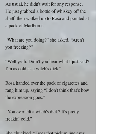
As usual, he didn’t wait for any response. 
He just grabbed a bottle of whiskey off the 
shelf, then walked up to Rosa and pointed at 
a pack of Marlboros.
“What are you doing?” she asked, “Aren’t 
you freezing?”
“Well yeah. Didn’t you hear what I just said? 
I’m as cold as a witch’s dick.”
Rosa handed over the pack of cigarettes and 
rang him up, saying “I don’t think that’s how 
the expression goes.”
“You ever felt a witch’s dick? It’s pretty 
freakin’ cold.”
She chuckled. “Does that pickup line ever 