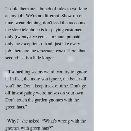
“Look, there are a bunch of rules to working 
at any job. We’re no different. Show up on 
time, wear clothing, don’t feed the raccoons, 
the store telephone is for paying customers 
only (twenty-five cents a minute, prepaid 
only, no exceptions). And, just like every 
job, there are the 
unwritten rules
. Here, that 
second list is a little longer. 
“If something seems weird, you try to ignore 
it. In fact, the more you ignore, the better off 
you’ll be. Don’t keep track of time. Don’t go 
off investigating weird noises on your own. 
Don’t touch the garden gnomes with the 
green hats.”
“Why?” she asked, “What’s wrong with the 
gnomes with green hats?”