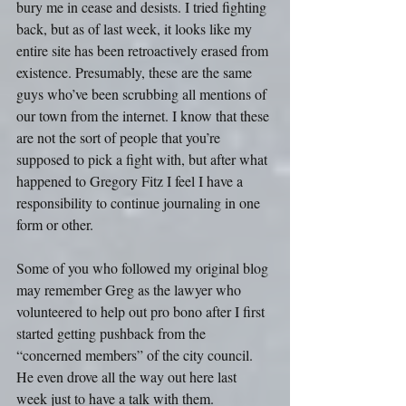
bury me in cease and desists. I tried fighting 
back, but as of last week, it looks like my 
entire site has been retroactively erased from 
existence. Presumably, these are the same 
guys who’ve been scrubbing all mentions of 
our town from the internet. I know that these 
are not the sort of people that you’re 
supposed to pick a fight with, but after what 
happened to Gregory Fitz I feel I have a 
responsibility to continue journaling in one 
form or other.
Some of you who followed my original blog 
may remember Greg as the lawyer who 
volunteered to help out pro bono after I first 
started getting pushback from the 
“concerned members” of the city council. 
He even drove all the way out here last 
week just to have a talk with them.