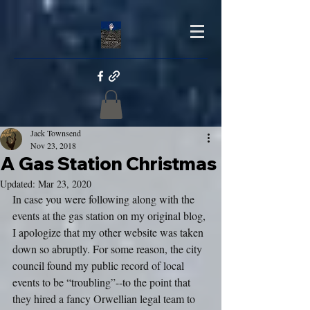
Jack Townsend
Nov 23, 2018
A Gas Station Christmas
Updated:
Mar 23, 2020
In case you were following along with the 
events at the gas station on my original blog, 
I apologize that my other website was taken 
down so abruptly. For some reason, the city 
council found my public record of local 
events to be “troubling”--to the point that 
they hired a fancy Orwellian legal team to 