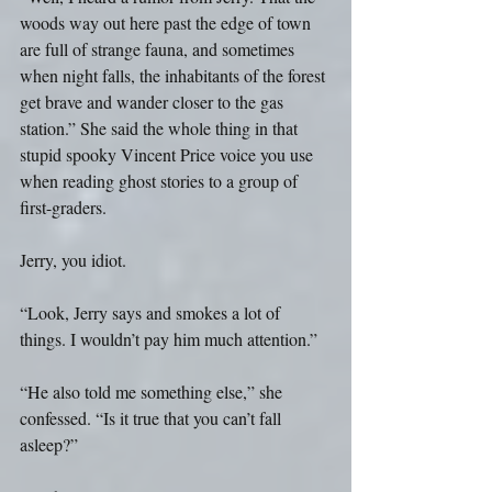
woods way out here past the edge of town 
are full of strange fauna, and sometimes 
when night falls, the inhabitants of the forest 
get brave and wander closer to the gas 
station.” She said the whole thing in that 
stupid spooky Vincent Price voice you use 
when reading ghost stories to a group of 
first-graders.
Jerry, you idiot. 
“Look, Jerry says and smokes a lot of 
things. I wouldn’t pay him much attention.”
“He also told me something else,” she 
confessed. “Is it true that you can’t fall 
asleep?”