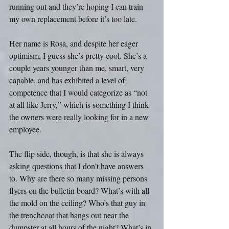
running out and they’re hoping I can train 
my own replacement before it’s too late.
Her name is Rosa, and despite her eager 
optimism, I guess she’s pretty cool. She’s a 
couple years younger than me, smart, very 
capable, and has exhibited a level of 
competence that I would categorize as “not 
at all like Jerry,” which is something I think 
the owners were really looking for in a new 
employee.
The flip side, though, is that she is always 
asking questions that I don’t have answers 
to. Why are there so many missing persons 
flyers on the bulletin board? What’s with all 
the mold on the ceiling? Who’s that guy in 
the trenchcoat that hangs out near the 
dumpster at all hours of the night? What’s in 