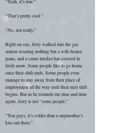
“Yeah, it’s true.”
“That’s pretty cool.”
“No, not really.”
Right on cue, Jerry walked into the gas 
station wearing nothing but a wife-beater, 
jeans, and a camo trucker-hat covered in 
fresh snow. Some people like to go home 
once their shift ends. Some people even 
manage to stay away from their place of 
employment all the way until their next shift 
begins. But as he reminds me time and time 
again, Jerry is not “some people.”
“You guys, it’s colder than a stepmother’s 
kiss out there.”