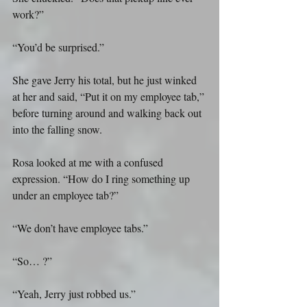
work?”
“You’d be surprised.”
She gave Jerry his total, but he just winked 
at her and said, “Put it on my employee tab,” 
before turning around and walking back out 
into the falling snow.
Rosa looked at me with a confused 
expression. “How do I ring something up 
under an employee tab?”
“We don’t have employee tabs.”
“So… ?”
“Yeah, Jerry just robbed us.”