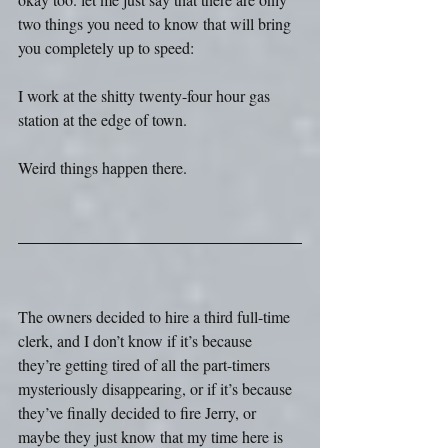
two things you need to know that will bring 
you completely up to speed:
I work at the shitty twenty-four hour gas 
station at the edge of town.
Weird things happen there.
The owners decided to hire a third full-time 
clerk, and I don’t know if it’s because 
they’re getting tired of all the part-timers 
mysteriously disappearing, or if it’s because 
they’ve finally decided to fire Jerry, or 
maybe they just know that my time here is 