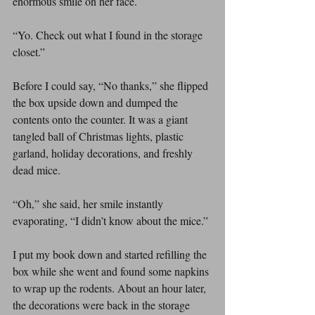
enormous smile on her face.
“Yo. Check out what I found in the storage 
closet.”
Before I could say, “No thanks,” she flipped 
the box upside down and dumped the 
contents onto the counter. It was a giant 
tangled ball of Christmas lights, plastic 
garland, holiday decorations, and freshly 
dead mice.
“Oh,” she said, her smile instantly 
evaporating, “I didn’t know about the mice.”
I put my book down and started refilling the 
box while she went and found some napkins 
to wrap up the rodents. About an hour later, 
the decorations were back in the storage 