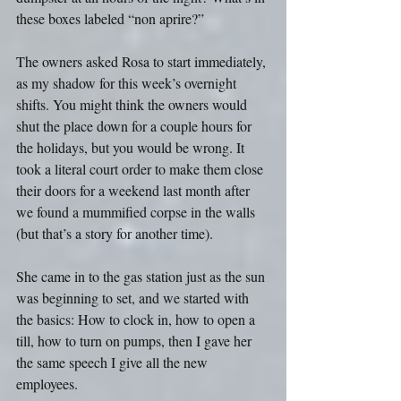
these boxes labeled “non aprire?”
The owners asked Rosa to start immediately, 
as my shadow for this week’s overnight 
shifts. You might think the owners would 
shut the place down for a couple hours for 
the holidays, but you would be wrong. It 
took a literal court order to make them close 
their doors for a weekend last month after 
we found a mummified corpse in the walls 
(but that’s a story for another time).
She came in to the gas station just as the sun 
was beginning to set, and we started with 
the basics: How to clock in, how to open a 
till, how to turn on pumps, then I gave her 
the same speech I give all the new 
employees.