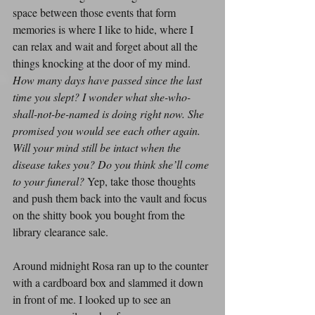
space between those events that form 
memories is where I like to hide, where I 
can relax and wait and forget about all the 
things knocking at the door of my mind. 
How many days have passed since the last 
time you slept? I wonder what she-who-
shall-not-be-named is doing right now. She 
promised you would see each other again. 
Will your mind still be intact when the 
disease takes you? Do you think she’ll come 
to your funeral?
 Yep, take those thoughts 
and push them back into the vault and focus 
on the shitty book you bought from the 
library clearance sale.
Around midnight Rosa ran up to the counter 
with a cardboard box and slammed it down 
in front of me. I looked up to see an 