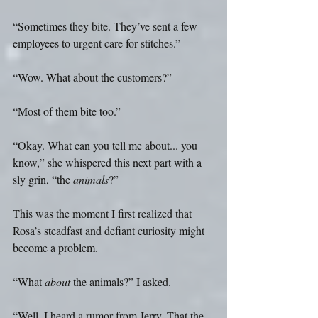
“Sometimes they bite. They’ve sent a few 
employees to urgent care for stitches.”
“Wow. What about the customers?”
“Most of them bite too.” 
“Okay. What can you tell me about... you 
know,” she whispered this next part with a 
sly grin, “the 
animals
?”
This was the moment I first realized that 
Rosa’s steadfast and defiant curiosity might 
become a problem.
“What 
about
 the animals?” I asked.
“Well, I heard a rumor from Jerry. That the 