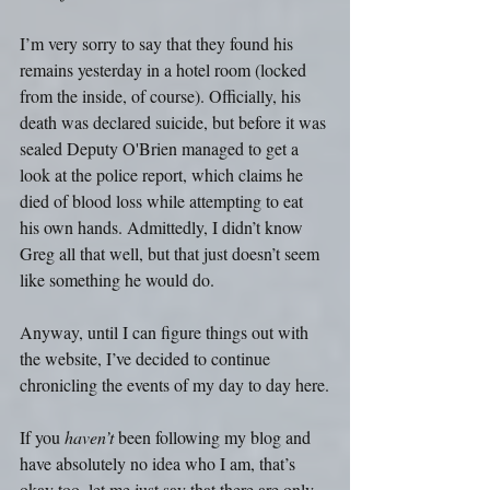
I’m very sorry to say that they found his 
remains yesterday in a hotel room (locked 
from the inside, of course). Officially, his 
death was declared suicide, but before it was 
sealed Deputy O'Brien managed to get a 
look at the police report, which claims he 
died of blood loss while attempting to eat 
his own hands. Admittedly, I didn’t know 
Greg all that well, but that just doesn’t seem 
like something he would do.
Anyway, until I can figure things out with 
the website, I’ve decided to continue 
chronicling the events of my day to day here.
If you 
haven’t
 been following my blog and 
have absolutely no idea who I am, that’s 
okay too. let me just say that there are only 