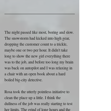
The night passed like most, boring and slow. 
The snowstorm had kicked into high gear, 
dropping the customer count to a trickle, 
maybe one or two per hour. It didn’t take 
long to show the new girl everything there 
was to the job, and before too long my brain 
was back on autopilot and I was relaxing in 
a chair with an open book about a hard 
boiled big-city detective.
Rosa took the utterly pointless initiative to 
clean the place up a little. I think the 
dullness of the job was really starting to test 
her limits. The grind of long hours and the 