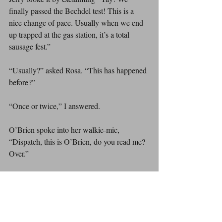
finally passed the Bechdel test! This is a 
nice change of pace. Usually when we end 
up trapped at the gas station, it’s a total 
sausage fest.”
“Usually?” asked Rosa. “This has happened 
before?”
“Once or twice,” I answered.
O’Brien spoke into her walkie-mic, 
“Dispatch, this is O’Brien, do you read me? 
Over.”
Silence.
“Dispatch, are you hearing me? Over.”