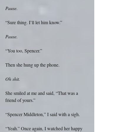
Pause.
“Sure thing. I’ll let him know.” 
Pause.
“You too, Spencer.”
Then she hung up the phone.
Oh shit.
She smiled at me and said, “That was a 
friend of yours.”
“Spencer Middleton,” I said with a sigh.
“Yeah.” Once again, I watched her happy 