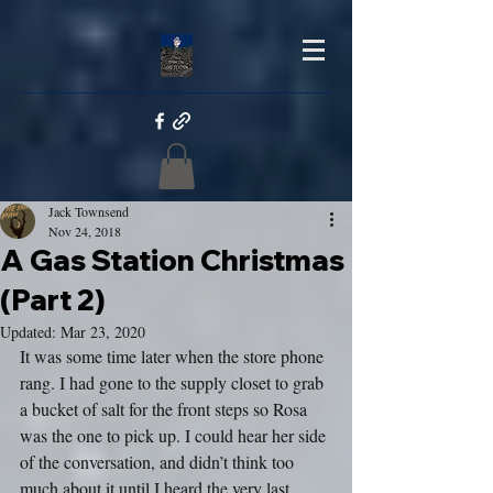
Jack Townsend
Nov 24, 2018
A Gas Station Christmas
(Part 2)
Updated:
Mar 23, 2020
It was some time later when the store phone 
rang. I had gone to the supply closet to grab 
a bucket of salt for the front steps so Rosa 
was the one to pick up. I could hear her side 
of the conversation, and didn’t think too 
much about it until I heard the very last 