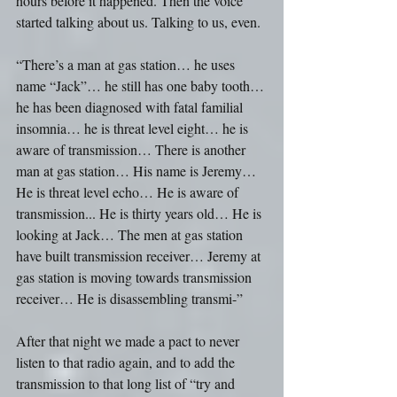
hours before it happened. Then the voice 
started talking about us. Talking to us, even.
“There’s a man at gas station… he uses 
name “Jack”… he still has one baby tooth… 
he has been diagnosed with fatal familial 
insomnia… he is threat level eight… he is 
aware of transmission… There is another 
man at gas station… His name is Jeremy… 
He is threat level echo… He is aware of 
transmission... He is thirty years old… He is 
looking at Jack… The men at gas station 
have built transmission receiver… Jeremy at 
gas station is moving towards transmission 
receiver… He is disassembling transmi-” 
After that night we made a pact to never 
listen to that radio again, and to add the 
transmission to that long list of “try and 