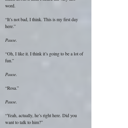
word. 
“It’s not bad, I think. This is my first day 
here.” 
Pause.
“Oh, I like it. I think it’s going to be a lot of 
fun.” 
Pause.
“Rosa.” 
Pause.
“Yeah, actually, he’s right here. Did you 
want to talk to him?” 