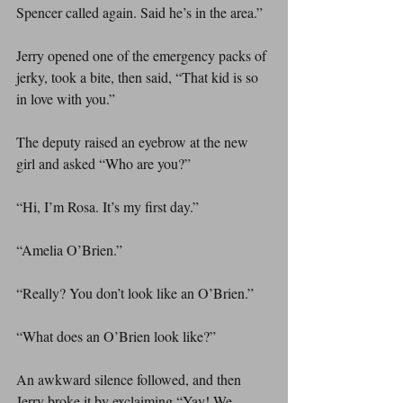
Spencer called again. Said he’s in the area.”
Jerry opened one of the emergency packs of 
jerky, took a bite, then said, “That kid is so 
in love with you.”
The deputy raised an eyebrow at the new 
girl and asked “Who are you?”
“Hi, I’m Rosa. It’s my first day.”
“Amelia O’Brien.”
“Really? You don’t look like an O’Brien.”
“What does an O’Brien look like?”
An awkward silence followed, and then 
Jerry broke it by exclaiming “Yay! We 