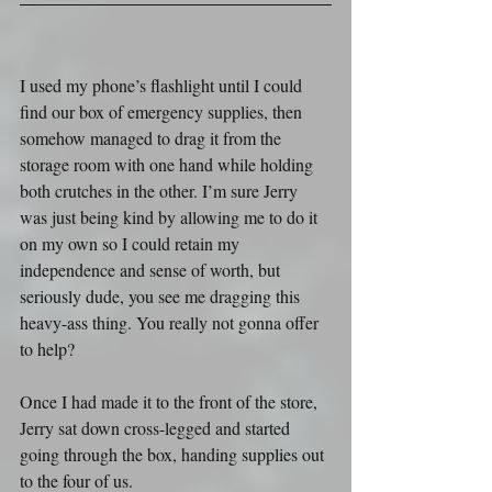
I used my phone’s flashlight until I could 
find our box of emergency supplies, then 
somehow managed to drag it from the 
storage room with one hand while holding 
both crutches in the other. I’m sure Jerry 
was just being kind by allowing me to do it 
on my own so I could retain my 
independence and sense of worth, but 
seriously dude, you see me dragging this 
heavy-ass thing. You really not gonna offer 
to help?
Once I had made it to the front of the store, 
Jerry sat down cross-legged and started 
going through the box, handing supplies out 
to the four of us.