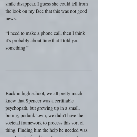
smile disappear. I guess she could tell from 
the look on my face that this was not good 
news.
“I need to make a phone call, then I think 
it’s probably about time that I told you 
something.”
Back in high school, we all pretty much 
knew that Spencer was a certifiable 
psychopath, but growing up in a small, 
boring, podunk town, we didn’t have the 
societal framework to process this sort of 
thing. Finding him the help he needed was 