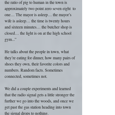
the ratio of pig to human in the town is 
approximately two point zero seven eight  to 
one… The mayor is asleep… the mayor’s 
wife is asleep… the time is twenty hours 
and sixteen minutes… the butcher shop is 
closed… the light is on at the high school 
gym...”
He talks about the people in town, what 
they’re eating for dinner, how many pairs of 
shoes they own, their favorite colors and 
numbers. Random facts. Sometimes 
connected, sometimes not.
We did a couple experiments and learned 
that the radio signal gets a little stronger the 
further we go into the woods, and once we 
get past the gas station heading into town 
the signal drops to nothing.