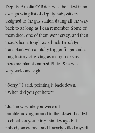
Deputy Amelia O’Brien was the latest in an 
ever growing list of deputy baby-sitters 
assigned to the gas station dating all the way 
back to as long as I can remember. Some of 
them died, one of them went crazy, and then 
there’s her, a tough-as-a-brick Brooklyn 
transplant with an itchy trigger-finger and a 
long history of giving as many fucks as 
there are planets named Pluto. She was a 
very welcome sight.
“Sorry,” I said, pointing it back down. 
“When did you get here?”
“Just now while you were off 
bumblefucking around in the closet. I called 
to check on you thirty minutes ago but 
nobody answered, and I nearly killed myself 