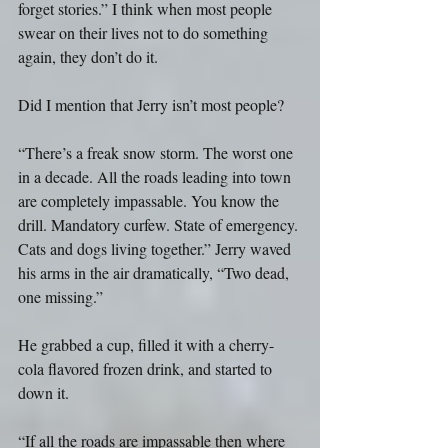
forget stories.” I think when most people 
swear on their lives not to do something 
again, they don’t do it.
Did I mention that Jerry isn’t most people?
“There’s a freak snow storm. The worst one 
in a decade. All the roads leading into town 
are completely impassable. You know the 
drill. Mandatory curfew. State of emergency. 
Cats and dogs living together.” Jerry waved 
his arms in the air dramatically, “Two dead, 
one missing.”
He grabbed a cup, filled it with a cherry-
cola flavored frozen drink, and started to 
down it.
“If all the roads are impassable then where 