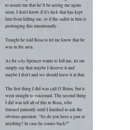
to assure me that he’ll be seeing me again 
soon. I don’t know if it’s luck that has kept 
him from killing me, or if the sadist in him is 
prolonging this intentionally.
Tonight he told Rosa to let me know that he 
was in the area.
As for 
why
 Spencer wants to kill me, let me 
simply say that maybe I deserve it and 
maybe I don’t and we should leave it at that.
The first thing I did was call O’Brien, but it 
went straight to voicemail. The second thing 
I did was tell all of this to Rosa, who 
listened patiently until I finished to ask the 
obvious question. “So do you have a gun or 
anything? In case he comes back?”