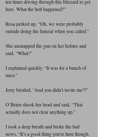
ten times driving through this blizzard to get 
here. What the hell happened?”
Rosa perked up, “Oh, we were probably 
outside doing the funeral when you called.”
She unsnapped the gun on her holster and 
said, “What?”
I explained quickly, “It was for a bunch of 
mice.”
Jerry bristled, “And you didn’t invite me?!”
O’Brien shook her head and said, “That 
actually does not clear anything up.”
I took a deep breath and broke the bad 
news, “It’s a good thing you’re here though. 