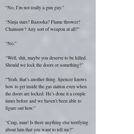
“No, I’m not really a gun guy.”
“Ninja stars? Bazooka? Flame thrower? 
Chainsaw? Any sort of weapon at all?”
“No.”
“Well, shit, maybe you deserve to be killed. 
Should we lock the doors or something?”
“Yeah, that’s another thing. Spencer knows 
how to get inside the gas station even when 
the doors are locked. He’s done it a couple 
times before and we haven’t been able to 
figure out how.”
“Crap, man! Is there anything else terrifying 
about him that you want to tell me?”