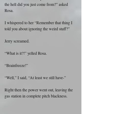
the hell did you just come from?” asked 
Rosa.
I whispered to her “Remember that thing I 
told you about ignoring the weird stuff?”
Jerry screamed.
“What is it?!” yelled Rosa.
“Brainfreeze!”
“Well,” I said, “At least we still have-”
Right then the power went out, leaving the 
gas station in complete pitch blackness.