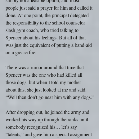
simply not a feasible option, and most 
people just said a prayer for him and called it 
done. At one point, the principal delegated 
the responsibility to the school counselor 
slash gym coach, who tried talking to 
Spencer about his feelings. But all of that 
was just the equivalent of putting a band-aid 
on a grease fire.
There was a rumor around that time that 
Spencer was the one who had killed all 
those dogs, but when I told my mother 
about this, she just looked at me and said, 
“Well then don’t go near him with any dogs.”
After dropping out, he joined the army and 
worked his way up through the ranks until 
somebody recognized his… let’s say 
“talents,” and gave him a special assignment 