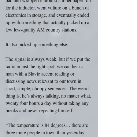
pad and wrapped it around a toilet paper roll 
for the inductor, went vulture on a bunch of 
electronics in storage, and eventually ended 
up with something that actually picked up a 
few low-quality AM country stations.
It also picked up something else. 
The signal is always weak, but if we put the 
radio in just the right spot, we can hear a 
man with a Slavic accent reading or 
discussing news relevant to our town in 
short, simple, choppy sentences. The weird 
thing is, he’s always talking, no matter what, 
twenty-four hours a day without taking any 
breaks and never repeating himself.
“The temperature is 84 degrees… there are 
three more people in town than yesterday… 