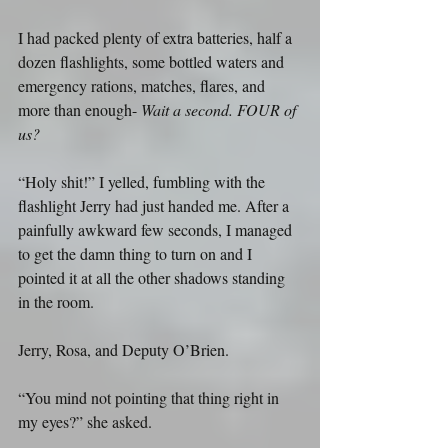
I had packed plenty of extra batteries, half a 
dozen flashlights, some bottled waters and 
emergency rations, matches, flares, and 
more than enough- 
Wait a second. FOUR of 
us?
“Holy shit!” I yelled, fumbling with the 
flashlight Jerry had just handed me. After a 
painfully awkward few seconds, I managed 
to get the damn thing to turn on and I 
pointed it at all the other shadows standing 
in the room.
Jerry, Rosa, and Deputy O’Brien.
“You mind not pointing that thing right in 
my eyes?” she asked.