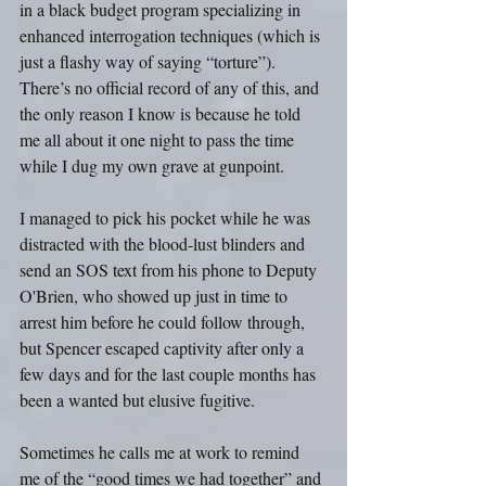
in a black budget program specializing in 
enhanced interrogation techniques (which is 
just a flashy way of saying “torture”). 
There’s no official record of any of this, and 
the only reason I know is because he told 
me all about it one night to pass the time 
while I dug my own grave at gunpoint.
I managed to pick his pocket while he was 
distracted with the blood-lust blinders and 
send an SOS text from his phone to Deputy 
O'Brien, who showed up just in time to 
arrest him before he could follow through, 
but Spencer escaped captivity after only a 
few days and for the last couple months has 
been a wanted but elusive fugitive. 
Sometimes he calls me at work to remind 
me of the “good times we had together” and 