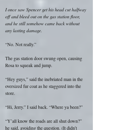
I once saw Spencer get his head cut halfway 
off and bleed out on the gas station floor, 
and he still somehow came back without 
any lasting damage.
“No. Not really.”
The gas station door swung open, causing 
Rosa to squeak and jump.
“Hey guys,” said the inebriated man in the 
oversized fur coat as he staggered into the 
store.
“Hi, Jerry.” I said back. “Where ya been?”
“Y’all know the roads are all shut down?” 
he said, avoiding the question. (It didn’t 