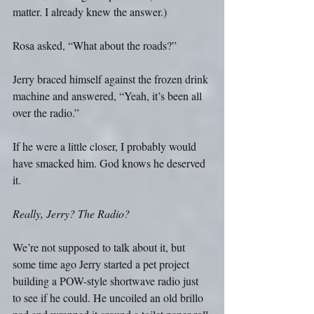
matter. I already knew the answer.)
Rosa asked, “What about the roads?”
Jerry braced himself against the frozen drink 
machine and answered, “Yeah, it’s been all 
over the radio.”
If he were a little closer, I probably would 
have smacked him. God knows he deserved 
it.
Really, Jerry? The Radio?
We’re not supposed to talk about it, but 
some time ago Jerry started a pet project 
building a POW-style shortwave radio just 
to see if he could. He uncoiled an old brillo 