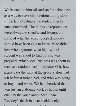
We listened to him off-and-on for a few days 
as a way to stave off boredom during slow 
shifts. But eventually we started to get a 
little concerned. The things he reported on 
were always so specific and bizarre, and 
some of what the voice reported nobody 
should have been able to know. Who didn’t 
love who anymore, what high school 
student was about to find out she was 
pregnant, which local business was about to 
receive a random health inspector visit, how 
many days the milk at the grocery store had 
left before it turned bad, and who was going 
to buy it and when. We had theorized that it 
was just an elaborate work of fiction until 
one day the voice announced Sean 
Buckley’s death in a car accident eight 