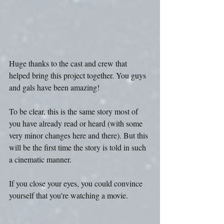
Huge thanks to the cast and crew that 
helped bring this project together. You guys 
and gals have been amazing!
To be clear, this is the same story most of 
you have already read or heard (with some 
very minor changes here and there). But this 
will be the first time the story is told in such 
a cinematic manner.
If you close your eyes, you could convince 
yourself that you're watching a movie.