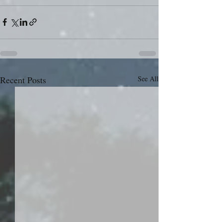
Recent Posts
See All