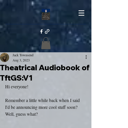
Jack Townsend
Aug 3, 2023
Theatrical Audiobook of
TftGS:V1
Hi everyone!
Remember a little while back when I said 
I'd be announcing more cool stuff soon? 
Well, guess what?