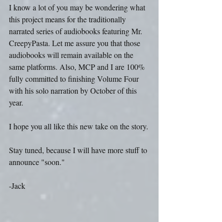
I know a lot of you may be wondering what 
this project means for the traditionally 
narrated series of audiobooks featuring Mr. 
CreepyPasta. Let me assure you that those 
audiobooks will remain available on the 
same platforms. Also, MCP and I are 100% 
fully committed to finishing Volume Four 
with his solo narration by October of this 
year.
I hope you all like this new take on the story.
Stay tuned, because I will have more stuff to 
announce "soon."
-Jack