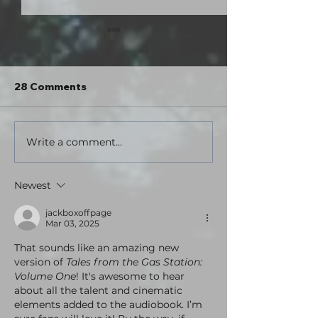
Hey. What's up?
Hello everybody! I went out of
town for a couple days this past
28 Comments
weekend and turned my phone
off for an extended period for the
first time in years. I went tent
Write a comment...
Tales from the
camping in a state park, did some
Station: Volu
hikin
Theatrical Edit
Newest
here!
jackboxoffpage
Mar 03, 2025
That sounds like an amazing new 
version of 
Tales from the Gas Station: 
Volume One
! It's awesome to hear 
about all the talent and cinematic 
elements added to the audiobook. I’m 