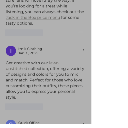
sure fans will love it! By the way, if 
you’re looking for a treat while 
listening, you can always check out the 
Jack in the Box price menu
 for some 
tasty options.
Like
Reply
Iznik Clothing
Jan 31, 2025
Get creative with our 
lawn 
unstitched
 collection, offering a variety 
of designs and colors for you to mix 
and match. Perfect for those who love 
customizing their outfits, these pieces 
allow you to express your personal 
style.
Like
Reply
Quick Office
Jan 29, 2025