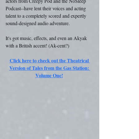
actors from Creepy Pod and the NoSleep 
Podcast--have lent their voices and acting 
talent to a completely scored and expertly 
sound-designed audio adventure.
It's got music, effects, and even an Akyak 
with a British accent! (Ak-cent?)
Click here to check out the Theatrical 
Version of Tales from the Gas Station: 
Volume One!