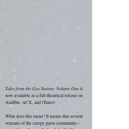
Tales from the Gas Station: Volume One
 is 
now available as a full-theatrical release on 
Audible, ACX, and iTunes!
What does this mean? It means that several 
veterans of the creepy pasta community--