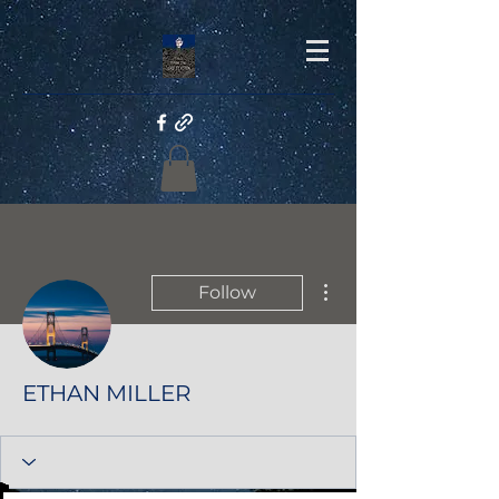
More actions
Follow
ETHAN MILLER