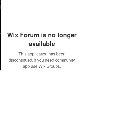
Wix Forum is no longer
available
This application has been
discontinued. If you need community
app use Wix Groups.
©2018 by Tales from the Gas Station.
Creepypasta