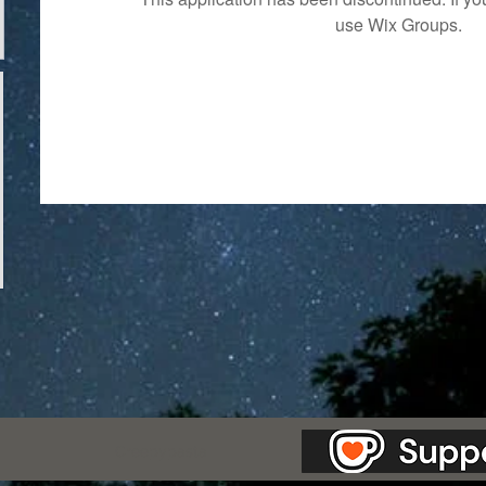
use Wix Groups.
as Station.
Creepypasta