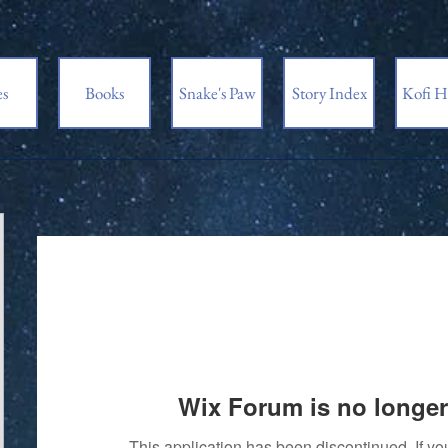
es
Books
Snake's Paw
Story Index
Kofi H
Wix Forum is no longer
This application has been discontinued. If 