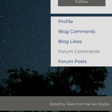
Follow
Profile
Blog Comments
Blog Likes
Forum Comments
Forum Posts
©2018 by Tales from the G