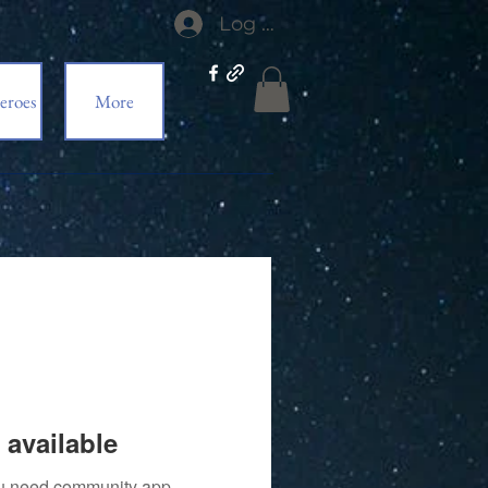
Log In
eroes
More
 available
you need community app