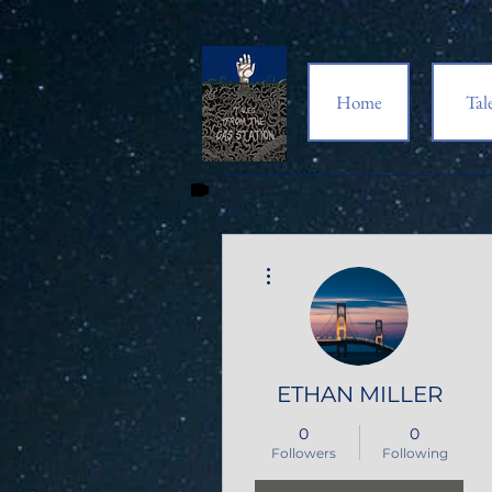
Home
Tal
More actions
ETHAN MILLER
0
0
Followers
Following