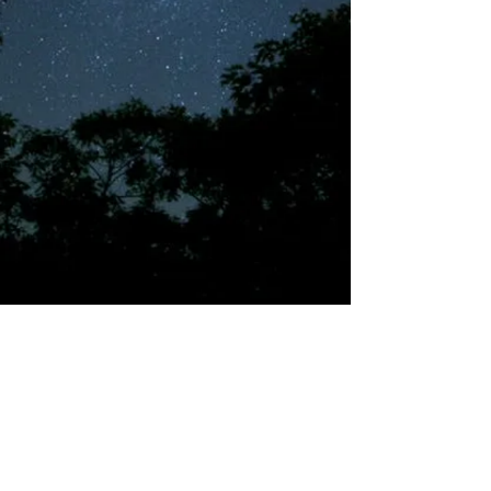
©2018 by Tales from the Gas Station.
Creepypasta