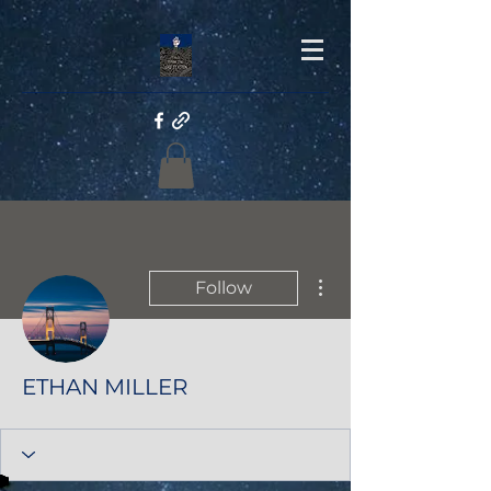
More actions
Follow
ETHAN MILLER