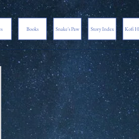
es
Books
Snake's Paw
Story Index
Kofi H