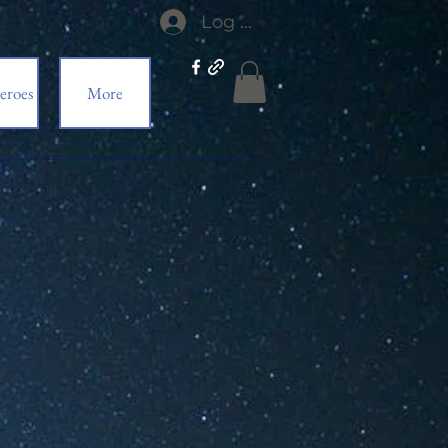
Log In
eroes
More