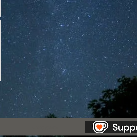
as Station.
Creepypasta