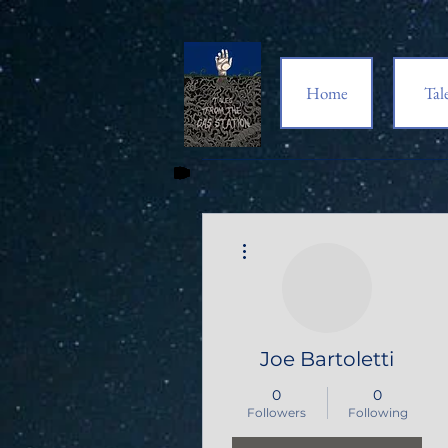
Home
Tal
More actions
Joe Bartoletti
0
0
Followers
Following