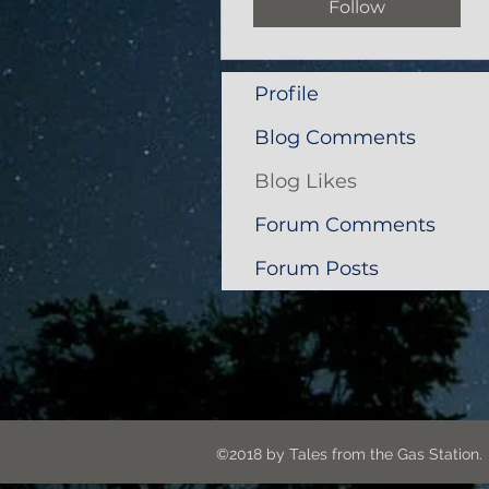
Follow
Profile
Blog Comments
Blog Likes
Forum Comments
Forum Posts
©2018 by Tales from the G