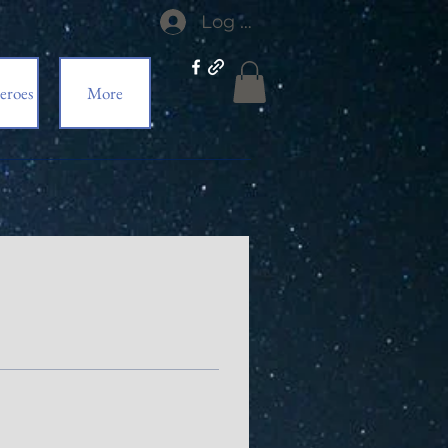
Log In
eroes
More