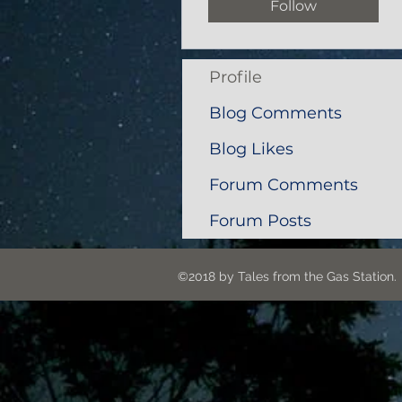
Follow
Profile
Blog Comments
Blog Likes
Forum Comments
Forum Posts
©2018 by Tales from the G