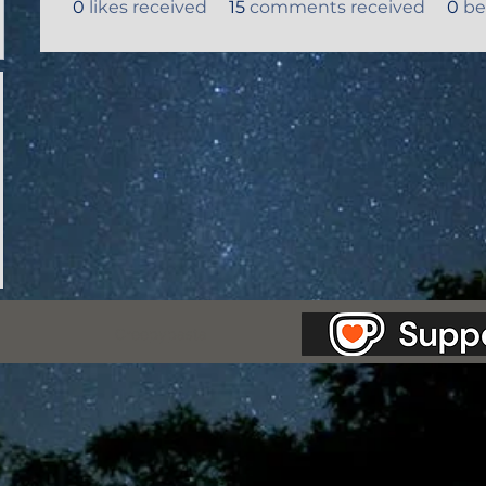
0
likes received
15
comments received
0
be
as Station.
Creepypasta