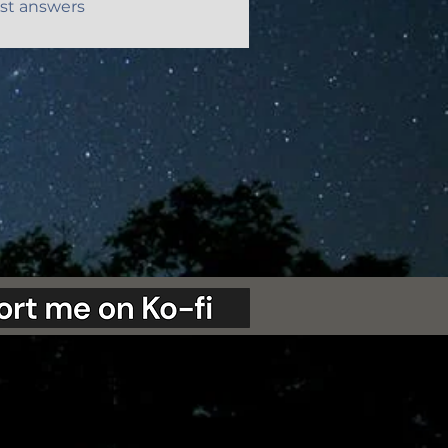
st answers