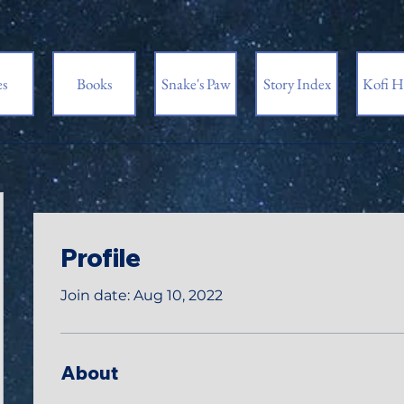
es
Books
Snake's Paw
Story Index
Kofi H
Profile
Join date: Aug 10, 2022
About