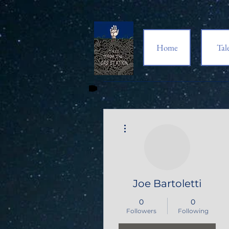
Home
Tal
More actions
Joe Bartoletti
0
0
Followers
Following