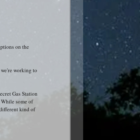
ptions on the 
 we're working to 
ecret Gas Station 
t: While some of 
different kind of 