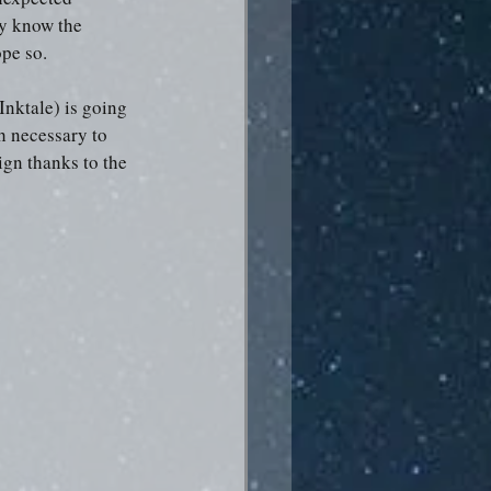
ly know the 
ope so.
Inktale) is going 
h necessary to 
gn thanks to the 