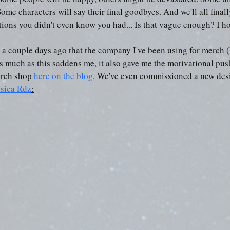
Some characters will say their final goodbyes. And we'll all final
tions you didn't even know you had... Is that vague enough? I h
d a couple days ago that the company I've been using for merch (
s much as this saddens me, it also gave me the motivational pus
rch shop 
here on the blog
. We've even commissioned a new desi
sica Rdz
: