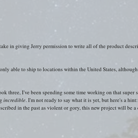
ake in giving Jerry permission to write all of the product descri
only able to ship to locations within the United States, although
ok three, I've been spending some time working on that super s
g 
incredible
. I'm not ready to say what it is yet, but here's a hin
cribed in the past as violent or gory, this new project will be a 