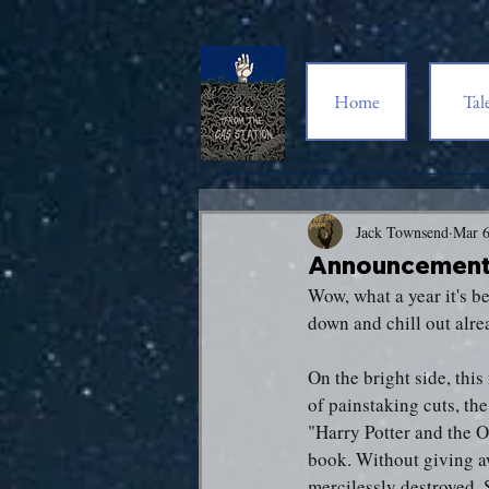
Home
Tal
Jack Townsend
Mar 6
Announcement:
Wow, what a year it's b
down and chill out alre
On the bright side, thi
of painstaking cuts, th
"Harry Potter and the O
book. Without giving aw
mercilessly destroyed.