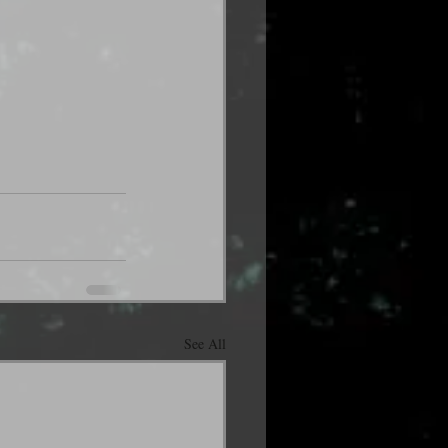
See All