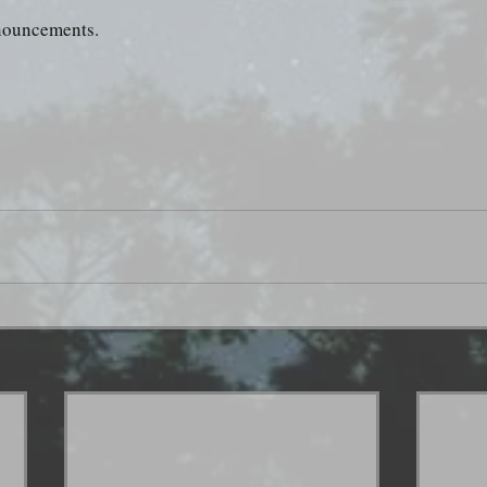
nnouncements.