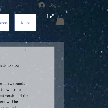
Log In
eroes
More
eds to slow 
er a few rounds 
h (down from 
nt version of the 
ere will be 
nexpected 