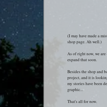
(I may have made a mist
shop page. Ah well.) 
As of right now, we are 
expand that soon.
Besides the shop and bo
project, and it is lookin
my stories have been des
graphic...
That's all for now.