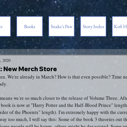
es
Books
Snake's Paw
Story Index
Kofi H
, 2020
 New Merch Store
een. We're already in March? How is that even possible? Time ne
ady.
s means we're so much closer to the release of Volume Three. Aft
e book is now at "Harry Potter and the Half-Blood Prince" lengt
rder of the Phoenix" length). I'm extremely happy with the curre
ay too much, I will say this: Some of the book 3 theories out th
 Some people will be happy, others might be devastated. Some u