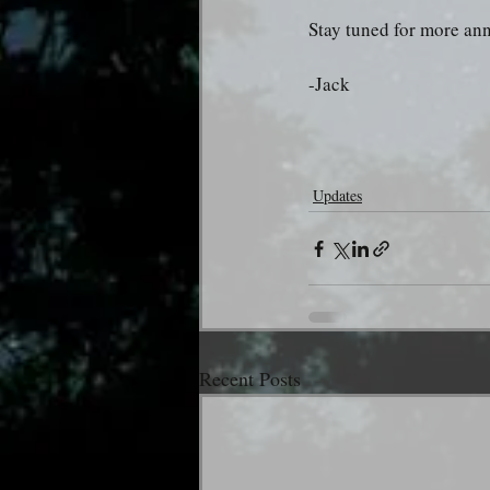
Stay tuned for more a
-Jack
Updates
Recent Posts