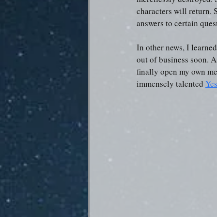
characters will return. 
answers to certain ques
In other news, I learne
out of business soon. A
finally open my own me
immensely talented 
Yes