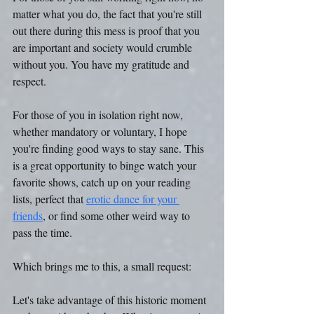
matter what you do, the fact that you're still 
out there during this mess is proof that you 
are important and society would crumble 
without you. You have my gratitude and 
respect. 
For those of you in isolation right now, 
whether mandatory or voluntary, I hope 
you're finding good ways to stay sane. This 
is a great opportunity to binge watch your 
favorite shows, catch up on your reading 
lists, perfect that 
erotic dance for your 
friends
, or find some other weird way to 
pass the time. 
Which brings me to this, a small request: 
Let's take advantage of this historic moment 