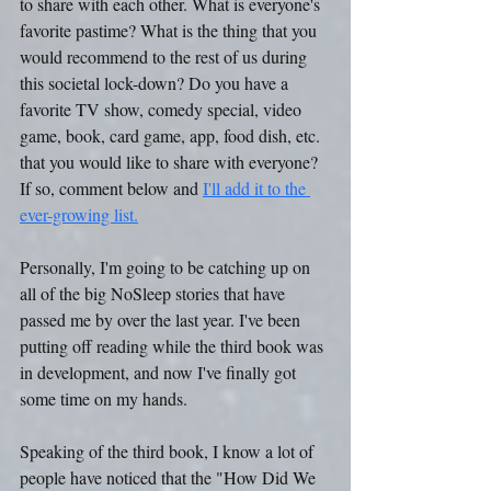
to share with each other. What is everyone's 
favorite pastime? What is the thing that you 
would recommend to the rest of us during 
this societal lock-down? Do you have a 
favorite TV show, comedy special, video 
game, book, card game, app, food dish, etc. 
that you would like to share with everyone? 
If so, comment below and 
I'll add it to the 
ever-growing list.
Personally, I'm going to be catching up on 
all of the big NoSleep stories that have 
passed me by over the last year. I've been 
putting off reading while the third book was 
in development, and now I've finally got 
some time on my hands.
Speaking of the third book, I know a lot of 
people have noticed that the "How Did We 