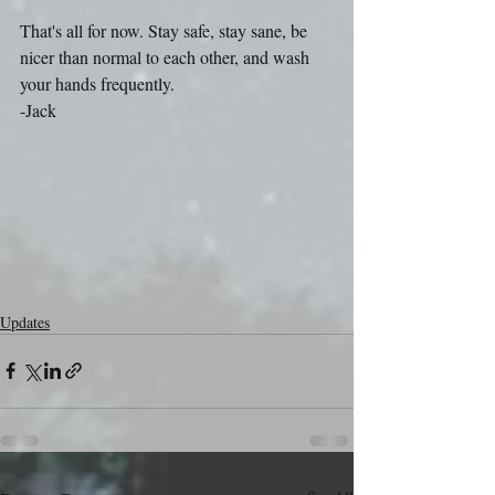
That's all for now. Stay safe, stay sane, be 
nicer than normal to each other, and wash 
your hands frequently.
-Jack
Updates