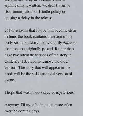
significantly rewritten, we didn't want to 
risk running afoul of Kindle policy or 
causing a delay in the release.
2) For reasons that I hope will become clear 
in time, the book contains a version of the 
body-snatchers story that is slightly 
different 
than the one originally posted. Rather than 
have two alternate versions of the story in 
existence, I decided to remove the older 
version. The story that will appear in the 
book will be the sole canonical version of 
events.
I hope that wasn't too vague or mysterious.
Anyway, I'll try to be in touch more often 
over the coming days.