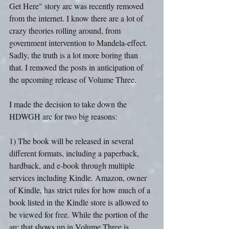
Get Here" story arc was recently removed 
from the internet. I know there are a lot of 
crazy theories rolling around, from 
government intervention to Mandela-effect. 
Sadly, the truth is a lot more boring than 
that. I removed the posts in anticipation of 
the upcoming release of Volume Three.
I made the decision to take down the 
HDWGH arc for two big reasons:
1) The book will be released in several 
different formats, including a paperback, 
hardback, and e-book through multiple 
services including Kindle. Amazon, owner 
of Kindle, has strict rules for how much of a 
book listed in the Kindle store is allowed to 
be viewed for free. While the portion of the 
arc that shows up in Volume Three is 