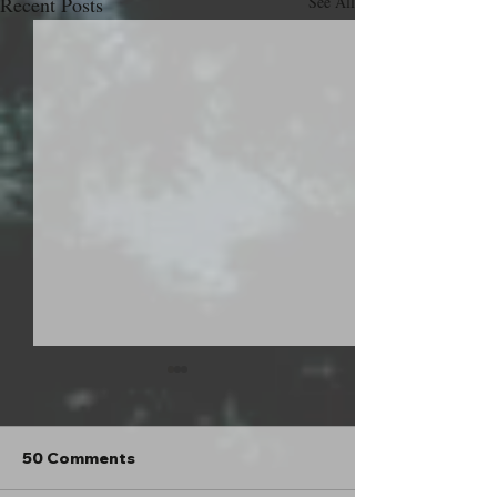
Recent Posts
See All
50 Comments