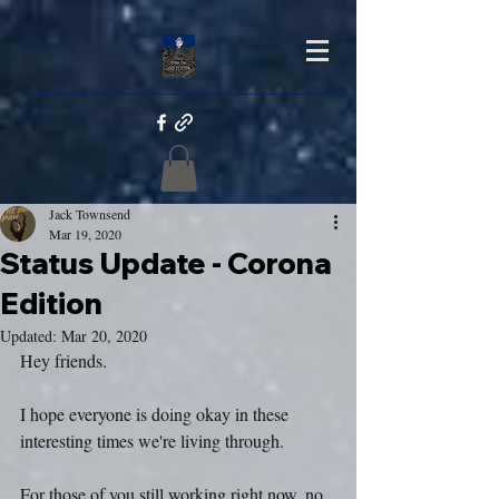
Jack Townsend
Mar 19, 2020
Status Update - Corona
Edition
Updated:
Mar 20, 2020
Hey friends.
I hope everyone is doing okay in these 
interesting times we're living through.
For those of you still working right now, no 