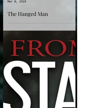
Mar 8, 2019
The Hanged Man