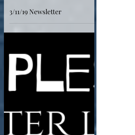
Mar 11, 2019
3/11/19 Newsletter