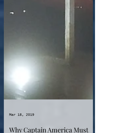
Mar 18, 2019