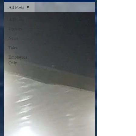
All Posts
All Posts
Updates
News
Tales
Employees
Only