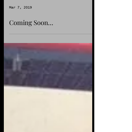
Mar 7, 2019
Coming Soon...