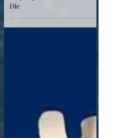
Why Captain America Must
Die