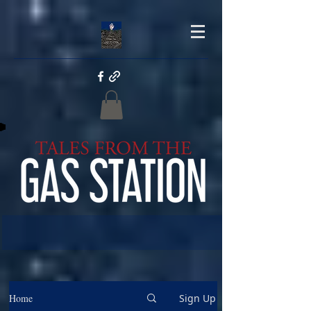
Home
Sign Up