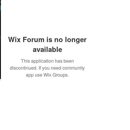
Wix Forum is no longer
available
This application has been
discontinued. If you need community
app use Wix Groups.
©2018 by Tales from the Gas Station.
Creepypasta