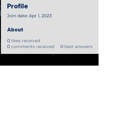
Profile
Join date: Apr 1, 2023
About
0
likes received
0
comments received
0
best answers
©2018 by Tales from the Gas Station.
Creepypasta