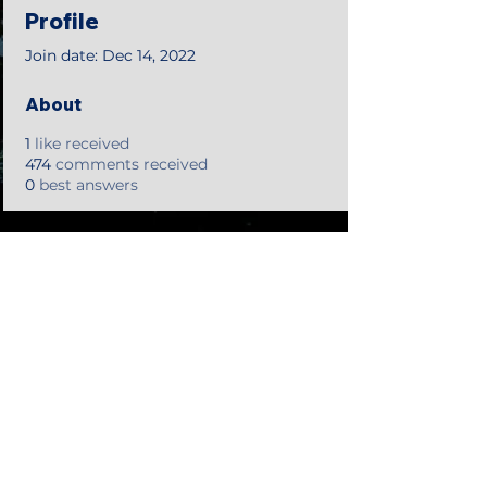
Profile
Join date: Dec 14, 2022
About
1
like received
474
comments received
0
best answers
©2018 by Tales from the Gas Station.
Creepypasta