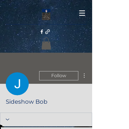
More actions
Follow
Sideshow Bob