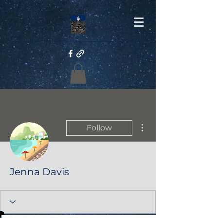
More actions
Follow
Jenna Davis