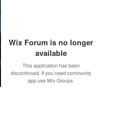
Wix Forum is no longer
available
This application has been
discontinued. If you need community
app use Wix Groups.
©2018 by Tales from the Gas Station.
Creepypasta