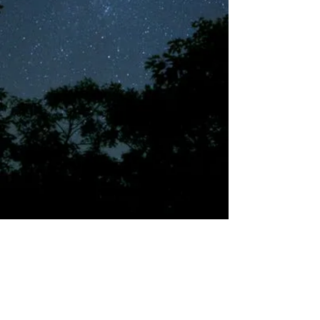
©2018 by Tales from the Gas Station.
Creepypasta