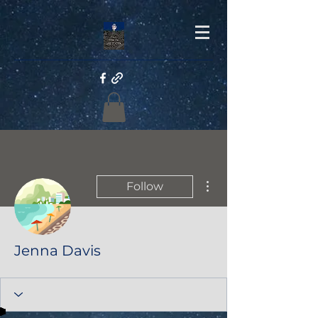
More actions
Follow
Jenna Davis