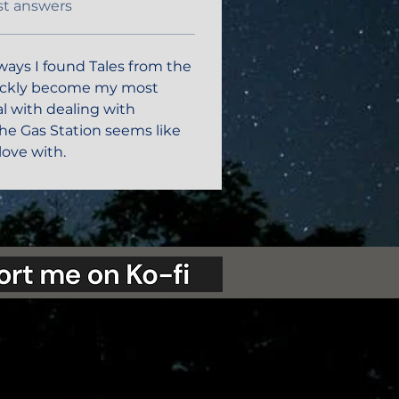
st answers
ways I found Tales from the 
uickly become my most 
eal with dealing with 
e Gas Station seems like 
love with. 