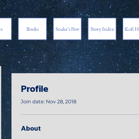
es
Books
Snake's Paw
Story Index
Kofi H
Profile
Join date: Nov 28, 2018
About