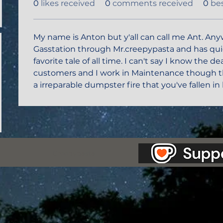
0
likes received
0
comments received
0
be
My name is Anton but y'all can call me Ant. Any
Gasstation through Mr.creepypasta and has q
favorite tale of all time. I can't say I know the d
customers and I work in Maintenance though th
a irreparable dumpster fire that you've fallen in 
as Station.
Creepypasta