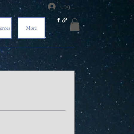
Log In
eroes
More