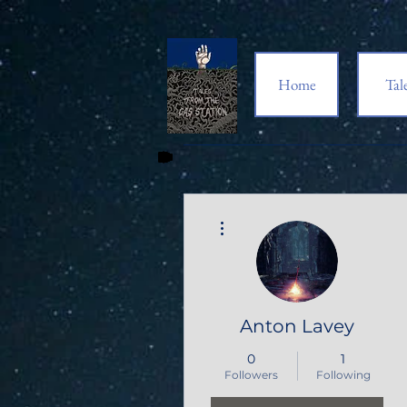
Home
Tal
More actions
Anton Lavey
0
1
Followers
Following