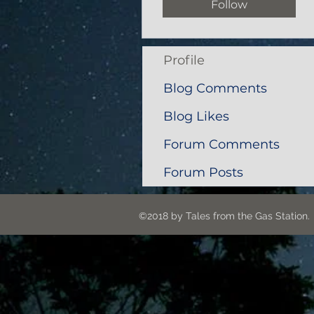
Follow
Profile
Blog Comments
Blog Likes
Forum Comments
Forum Posts
©2018 by Tales from the G