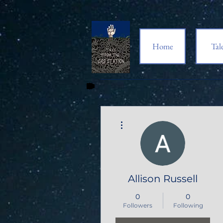
Home
Tal
More actions
Allison Russell
0
0
Followers
Following