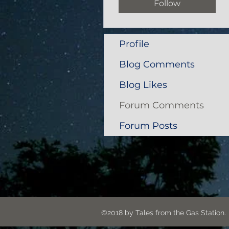
Follow
Profile
Blog Comments
Blog Likes
Forum Comments
Forum Posts
©2018 by Tales from the G