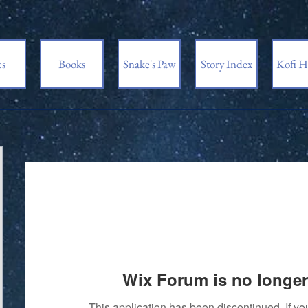
es
Books
Snake's Paw
Story Index
Kofi H
Wix Forum is no longer
This application has been discontinued. If 