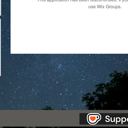
use Wix Groups.
as Station.
Creepypasta