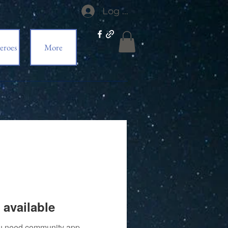
Log In
eroes
More
 available
you need community app