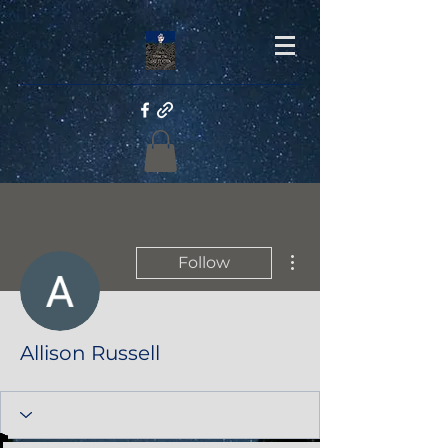
More actions
Follow
Allison Russell