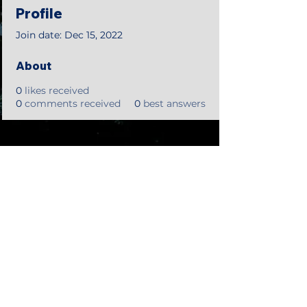
Profile
Join date: Dec 15, 2022
About
0
likes received
0
comments received
0
best answers
©2018 by Tales from the Gas Station.
Creepypasta