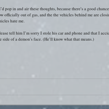
I’d pop in and air these thoughts, because there’s a good chance 
w officially out of gas, and the the vehicles behind me are closi
hicles hate me.
ease tell him I’m sorry I stole his car and phone and that I acci
e side of a demon’s face. (He’ll know what that means.)