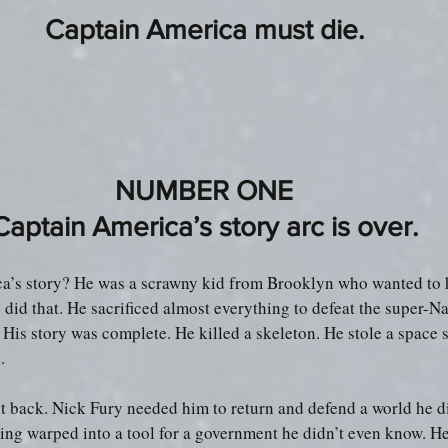
Captain America must die.
NUMBER ONE
Captain America’s story arc is over.
a’s story? He was a scrawny kid from Brooklyn who wanted to 
 did that. He sacrificed almost everything to defeat the super-Na
 His story was complete. He killed a skeleton. He stole a space s
.
 back. Nick Fury needed him to return and defend a world he di
g warped into a tool for a government he didn’t even know. He 