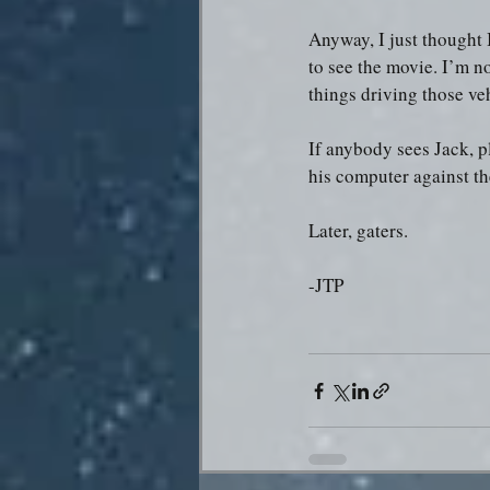
Anyway, I just thought 
to see the movie. I’m no
things driving those ve
If anybody sees Jack, pl
his computer against th
Later, gaters.
-JTP