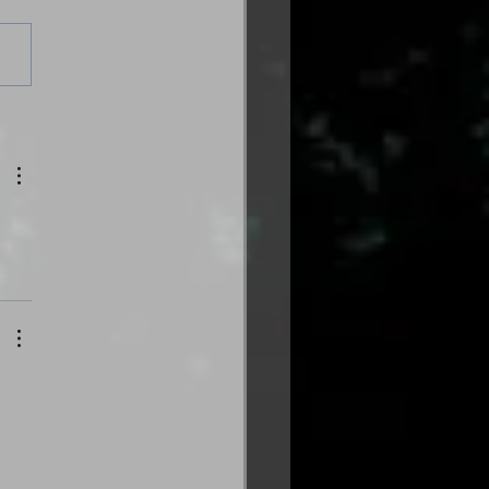
es from the Gas
tion: Volume Three
trical Edition is here!