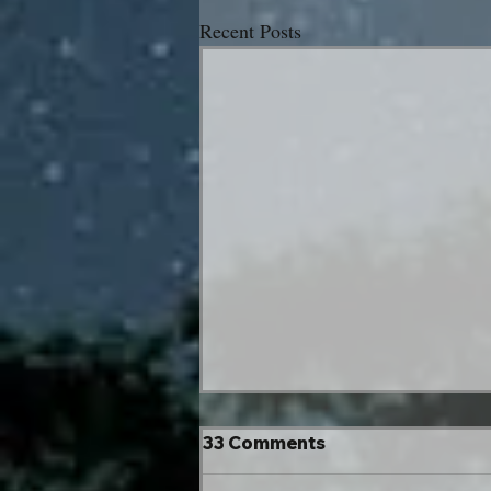
Recent Posts
33 Comments