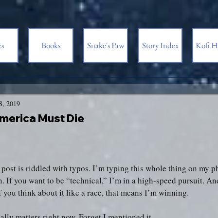
es
Books
Snake's Paw
Story Index
Kofi H
8, 2019
merica Must Die
s post is riddled with typos. I’m typing this whole thing on my
n. If you want to be “technical,” I’m in a high-speed pursuit. An
f you think about it like a race, that means I’m winning.
ally matters right now. Forget I mentioned it.