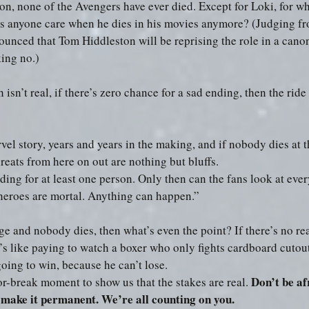
n, none of the Avengers have ever died. Except for Loki, for w
oes anyone care when he dies in his movies anymore? (Judging fro
unced that Tom Hiddleston will be reprising the role in a canon
king no.) 
 isn’t real, if there’s zero chance for a sad ending, then the ride 
vel story, years and years in the making, and if nobody dies at th
reats from here on out are nothing but bluffs.
ding for at least one person. Only then can the fans look at eve
 heroes are mortal. Anything can happen.”
ge and nobody dies, then what’s even the point? If there’s no rea
’s like paying to watch a boxer who only fights cardboard cutou
going to win, because he can’t lose.
Don’t be afr
r-break moment to show us that the stakes are real. 
 make it permanent. We’re all counting on you.