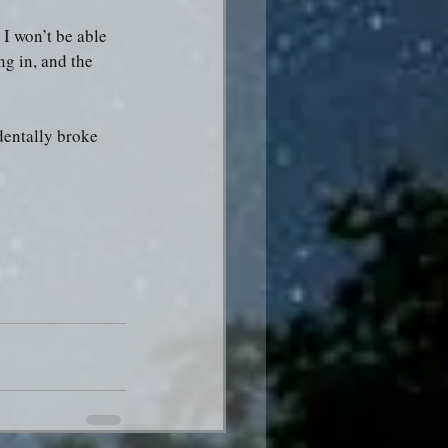
I won’t be able 
ng in, and the 
dentally broke 