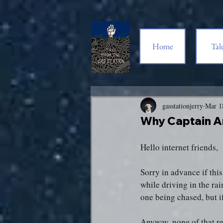
Home
Tal
gasstationjerry
Mar 1
Why Captain A
Hello internet friends,
Sorry in advance if thi
while driving in the rai
one being chased, but i
Anyway, none of that re