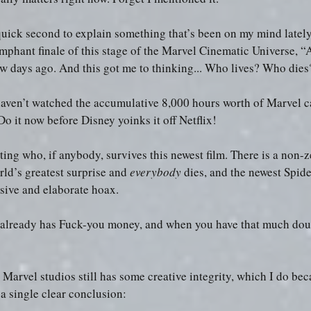
 quick second to explain something that’s been on my mind lately
riumphant finale of this stage of the Marvel Cinematic Universe, “
 days ago. And this got me to thinking... Who lives? Who die
haven’t watched the accumulative 8,000 hours worth of Marvel ca
Do it now before Disney yoinks it off Netflix!
ting who, if anybody, survives this newest film. There is a non-z
ld’s greatest surprise and 
everybody
 dies, and the newest Spid
nsive and elaborate hoax.
already has Fuck-you money, and when you have that much dough
Marvel studios still has some creative integrity, which I do bec
a single clear conclusion: