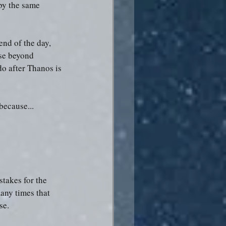
by the same 
end of the day, 
ose beyond 
do after Thanos is 
because...
stakes for the 
any times that 
se.