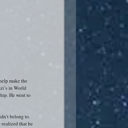
help make the 
zi’s in World 
hip. He went to 
dn’t belong to. 
realized that he 