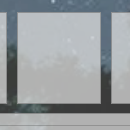
Hey. What's up?
Hello everybody! I went out of town