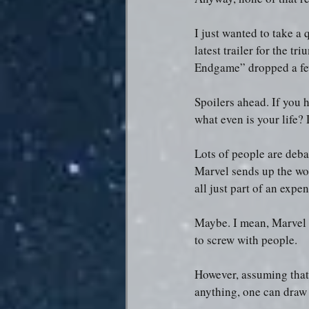
I just wanted to take a
latest trailer for the t
Endgame” dropped a few
Spoilers ahead. If you 
what even is your life? 
Lots of people are deba
Marvel sends up the wor
all just part of an expe
Maybe. I mean, Marvel 
to screw with people.
However, assuming that 
anything, one can draw 