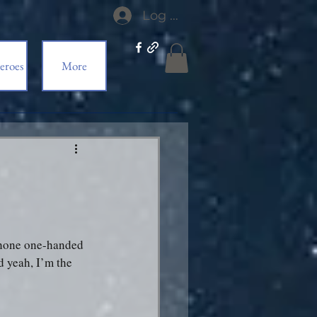
Log In
eroes
More
 phone one-handed 
d yeah, I’m the 