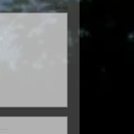
See All