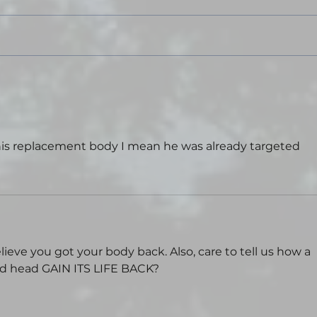
for a couple days this past weekend
and turned my phone off for an
extended period for the first time in
years. I went tent camping in a state
park, did some hikin
Tal
Sta
Thea
g his replacement body I mean he was already targeted
lieve you got your body back. Also, care to tell us how a 
d head GAIN ITS LIFE BACK? 