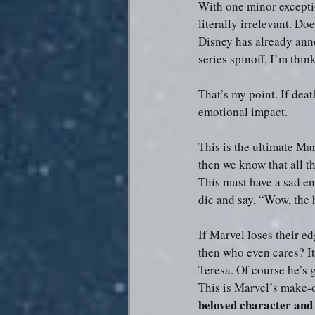
With one minor exceptio
literally irrelevant. D
Disney has already anno
series spinoff, I’m thin
That’s my point. If death
emotional impact.
This is the ultimate Mar
then we know that all th
This must have a sad en
die and say, “Wow, the
If Marvel loses their ed
then who even cares? It
Teresa. Of course he’s 
This is Marvel’s make-o
beloved character and