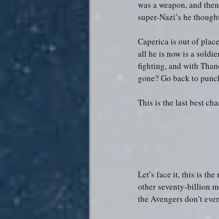
was a weapon, and then 
super-Nazi’s he thought
Caperica is out of place
all he is now is a soldi
fighting, and with Than
gone? Go back to punch
This is the last best ch
Let’s face it, this is t
other seventy-billion m
the Avengers don’t even