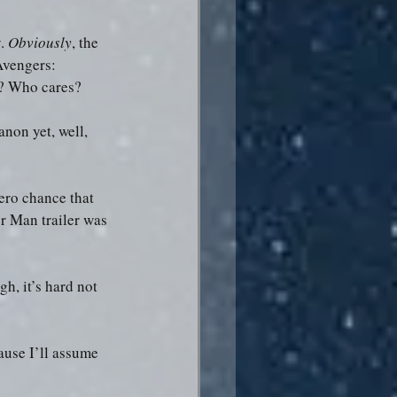
. 
Obviously
, the 
Avengers: 
s? Who cares?
non yet, well, 
ero chance that 
er Man trailer was 
, it’s hard not 
ause I’ll assume 