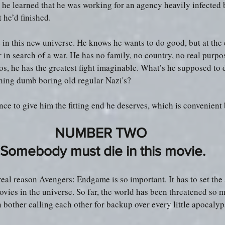
he learned that he was working for an agency heavily infected 
 he’d finished.
 in this new universe. He knows he wants to do good, but at the 
er in search of a war. He has no family, no country, no real purp
os, he has the greatest fight imaginable. What’s he supposed to 
ing dumb boring old regular Nazi's?
ance to give him the fitting end he deserves, which is convenient 
NUMBER TWO 
Somebody must die in this movie.
he real reason Avengers: Endgame is so important. It has to set the 
ovies in the universe. So far, the world has been threatened so m
 bother calling each other for backup over every little apocalyp