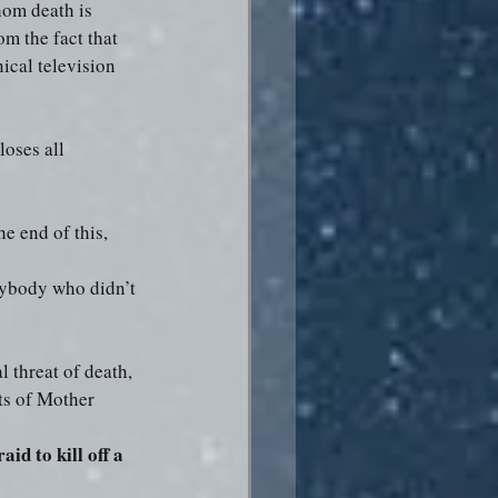
hom death is 
m the fact that 
ical television 
loses all 
e end of this, 
rybody who didn’t 
l threat of death, 
ts of Mother 
aid to kill off a 