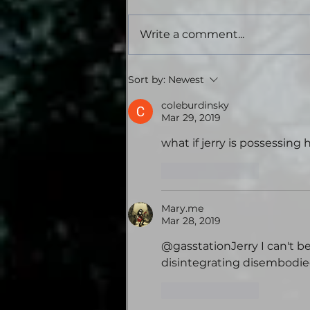
Write a comment...
Tales from the Gas
Sort by:
Newest
Station: Volume Four -
Theatrical Audiobook
coleburdinsky
Mar 29, 2019
Edition
what if jerry is possessin
Like
Reply
Mary.me
Mar 28, 2019
@gasstationJerry I can't be
disintegrating disembodie
Like
Reply