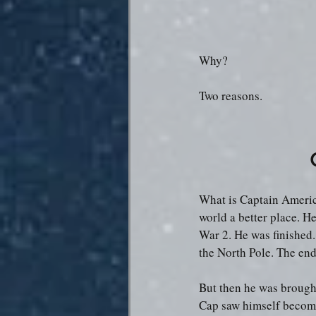
Why?
Two reasons.
What is Captain Americ
world a better place. He
War 2. He was finished.
the North Pole. The end
But then he was brought
Cap saw himself becomin