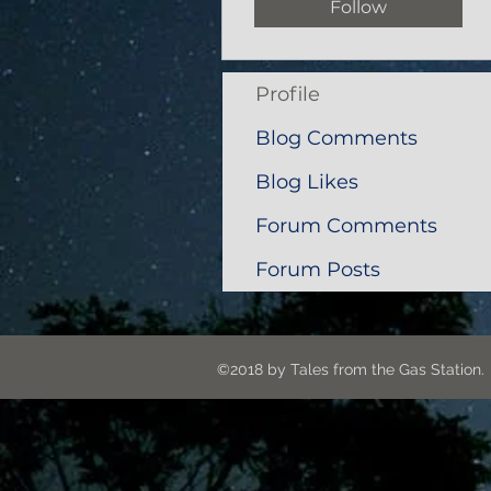
Follow
Profile
Blog Comments
Blog Likes
Forum Comments
Forum Posts
©2018 by Tales from the G