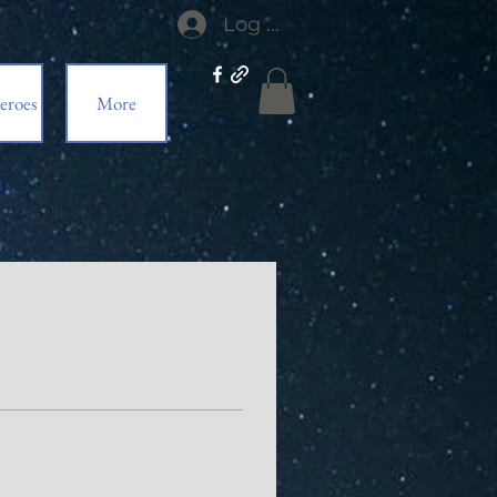
Log In
eroes
More