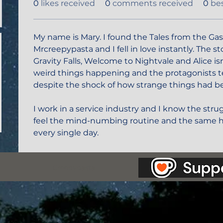
0
likes received
0
comments received
0
be
My name is Mary. I found the Tales from the Gas
Mrcreepypasta and I fell in love instantly. The s
Gravity Falls, Welcome to Nightvale and Alice isn
weird things happening and the protagonists t
despite the shock of how strange things had b
I work in a service industry and I know the strug
feel the mind-numbing routine and the same h
every single day. 
as Station.
Creepypasta