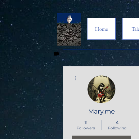
Home
Tal
More actions
Mary.me
11
4
Followers
Following