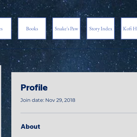
es
Books
Snake's Paw
Story Index
Kofi H
Profile
Join date: Nov 29, 2018
About