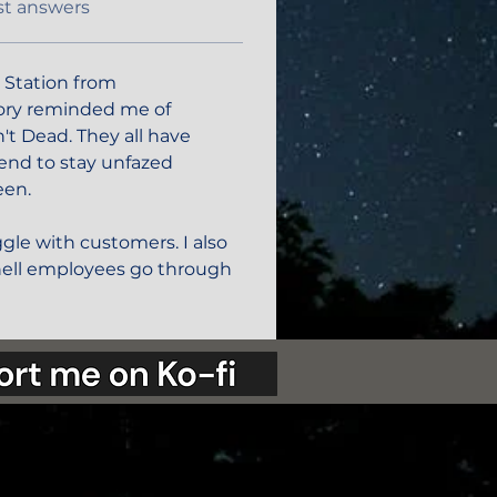
st answers
 Station from 
tory reminded me of  
't Dead. They all have 
end to stay unfazed 
een.
gle with customers. I also 
ell employees go through 