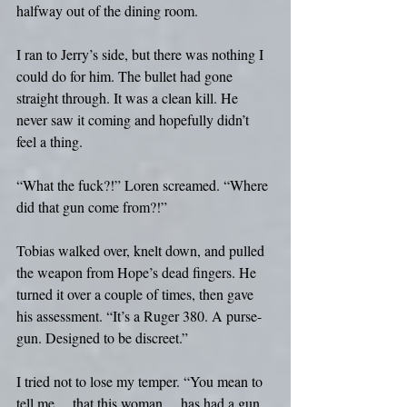
halfway out of the dining room.
I ran to Jerry’s side, but there was nothing I 
could do for him. The bullet had gone 
straight through. It was a clean kill. He 
never saw it coming and hopefully didn’t 
feel a thing.
“What the fuck?!” Loren screamed. “Where 
did that gun come from?!”
Tobias walked over, knelt down, and pulled 
the weapon from Hope’s dead fingers. He 
turned it over a couple of times, then gave 
his assessment. “It’s a Ruger 380. A purse-
gun. Designed to be discreet.”
I tried not to lose my temper. “You mean to 
tell me… that this woman… has had a gun 