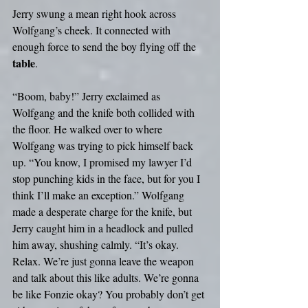
Jerry swung a mean right hook across 
Wolfgang’s cheek. It connected with 
enough force to send the boy flying off the 
table
.
“Boom, baby!” Jerry exclaimed as 
Wolfgang and the knife both collided with 
the floor. He walked over to where 
Wolfgang was trying to pick himself back 
up. “You know, I promised my lawyer I’d 
stop punching kids in the face, but for you I 
think I’ll make an exception.” Wolfgang 
made a desperate charge for the knife, but 
Jerry caught him in a headlock and pulled 
him away, shushing calmly. “It’s okay. 
Relax. We’re just gonna leave the weapon 
and talk about this like adults. We’re gonna 
be like Fonzie okay? You probably don’t get 