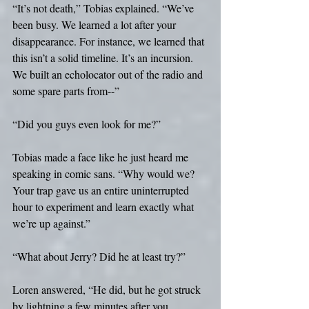
“It’s not death,” Tobias explained. “We’ve 
been busy. We learned a lot after your 
disappearance. For instance, we learned that 
this isn’t a solid timeline. It’s an incursion. 
We built an echolocator out of the radio and 
some spare parts from--”
“Did you guys even look for me?”
Tobias made a face like he just heard me 
speaking in comic sans. “Why would we? 
Your trap gave us an entire uninterrupted 
hour to experiment and learn exactly what 
we’re up against.”
“What about Jerry? Did he at least try?”
Loren answered, “He did, but he got struck 
by lightning a few minutes after you 