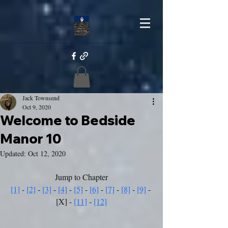
Jack Townsend
Oct 9, 2020
Welcome to Bedside
Manor 10
Updated:
Oct 12, 2020
Jump to Chapter
[1]
 - 
[2]
 - 
[3]
 - 
[4]
 - 
[5]
 - 
[6]
 - 
[7]
 - 
[8]
 - 
[9]
 - 
[X] - 
[11]
 - 
[12]