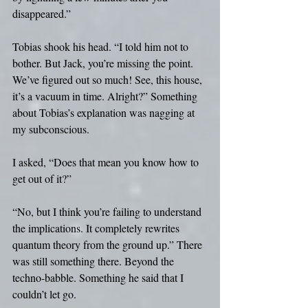
disappeared.”
Tobias shook his head. “I told him not to 
bother. But Jack, you’re missing the point. 
We’ve figured out so much! See, this house, 
it’s a vacuum in time. Alright?” Something 
about Tobias’s explanation was nagging at 
my subconscious. 
I asked, “Does that mean you know how to 
get out of it?”
“No, but I think you’re failing to understand 
the implications. It completely rewrites 
quantum theory from the ground up.” There 
was still something there. Beyond the 
techno-babble. Something he said that I 
couldn’t let go.