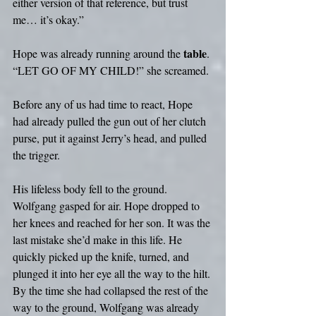
either version of that reference, but trust 
me… it’s okay.”
table
Hope was already running around the 
. 
“LET GO OF MY CHILD!” she screamed.
Before any of us had time to react, Hope 
had already pulled the gun out of her clutch 
purse, put it against Jerry’s head, and pulled 
the trigger.
His lifeless body fell to the ground. 
Wolfgang gasped for air. Hope dropped to 
her knees and reached for her son. It was the 
last mistake she’d make in this life. He 
quickly picked up the knife, turned, and 
plunged it into her eye all the way to the hilt. 
By the time she had collapsed the rest of the 
way to the ground, Wolfgang was already 