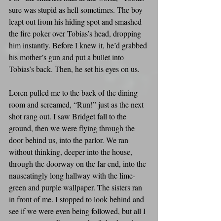
sure was stupid as hell sometimes. The boy 
leapt out from his hiding spot and smashed 
the fire poker over Tobias’s head, dropping 
him instantly. Before I knew it, he’d grabbed 
his mother’s gun and put a bullet into 
Tobias’s back. Then, he set his eyes on us.
Loren pulled me to the back of the dining 
room and screamed, “Run!” just as the next 
shot rang out. I saw Bridget fall to the 
ground, then we were flying through the 
door behind us, into the parlor. We ran 
without thinking, deeper into the house, 
through the doorway on the far end, into the 
nauseatingly long hallway with the lime-
green and purple wallpaper. The sisters ran 
in front of me. I stopped to look behind and 
see if we were even being followed, but all I 