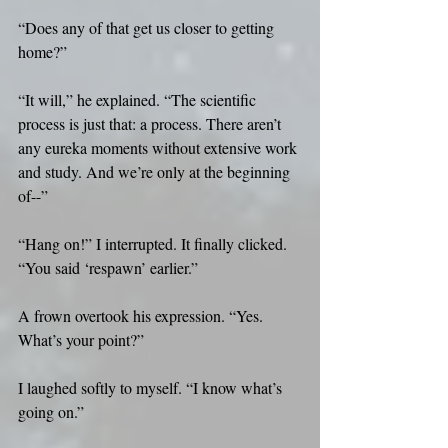
“Does any of that get us closer to getting 
home?”
“It will,” he explained. “The scientific 
process is just that: a process. There aren’t 
any eureka moments without extensive work 
and study. And we’re only at the beginning 
of--”
“Hang on!” I interrupted. It finally clicked. 
“You said ‘respawn’ earlier.”
A frown overtook his expression. “Yes. 
What’s your point?”
I laughed softly to myself. “I know what’s 
going on.”