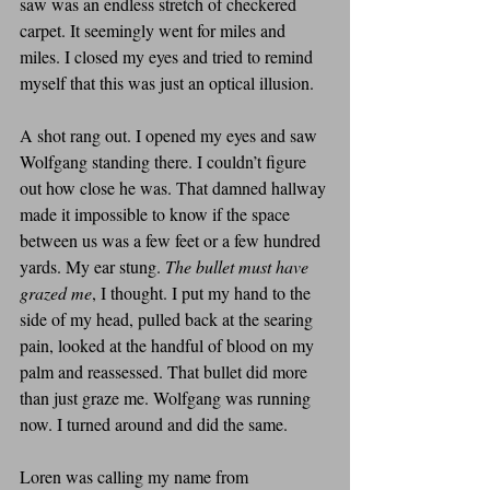
saw was an endless stretch of checkered 
carpet. It seemingly went for miles and 
miles. I closed my eyes and tried to remind 
myself that this was just an optical illusion.
A shot rang out. I opened my eyes and saw 
Wolfgang standing there. I couldn’t figure 
out how close he was. That damned hallway 
made it impossible to know if the space 
between us was a few feet or a few hundred 
yards. My ear stung. 
The bullet must have 
grazed me
, I thought. I put my hand to the 
side of my head, pulled back at the searing 
pain, looked at the handful of blood on my 
palm and reassessed. That bullet did more 
than just graze me. Wolfgang was running 
now. I turned around and did the same. 
Loren was calling my name from 