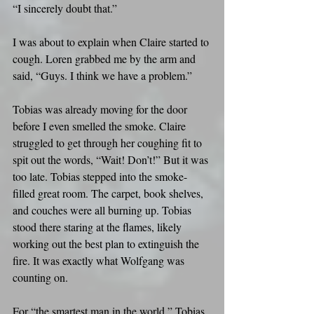
“I sincerely doubt that.”
I was about to explain when Claire started to 
cough. Loren grabbed me by the arm and 
said, “Guys. I think we have a problem.”
Tobias was already moving for the door 
before I even smelled the smoke. Claire 
struggled to get through her coughing fit to 
spit out the words, “Wait! Don’t!” But it was 
too late. Tobias stepped into the smoke-
filled great room. The carpet, book shelves, 
and couches were all burning up. Tobias 
stood there staring at the flames, likely 
working out the best plan to extinguish the 
fire. It was exactly what Wolfgang was 
counting on.
For “the smartest man in the world,” Tobias 