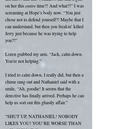
on her this 
entire
 time?! And what?!” I was 
screaming at Hope’s body now. “You just 
chose not to defend yourself?! Maybe that I 
can understand, but then you freakin’ killed 
Jerry just because he was trying to help 
you?!”
Loren grabbed my arm. “Jack, calm down. 
You’re not helping.”
I tried to calm down, I really did, but then a 
chime rang out and Nathaniel said with a 
smile, “Ah, goodie! It seems that the 
detective has finally arrived. Perhaps he can 
help us sort out this ghastly affair.”
“SHUT UP, NATHANIEL! NOBODY 
LIKES YOU! YOU’RE WORSE THAN 