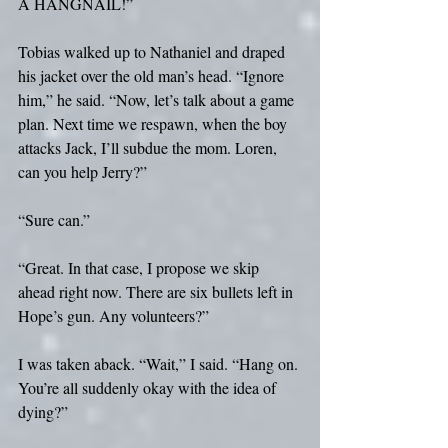
A HANGNAIL!”
Tobias walked up to Nathaniel and draped 
his jacket over the old man’s head. “Ignore 
him,” he said. “Now, let’s talk about a game 
plan. Next time we respawn, when the boy 
attacks Jack, I’ll subdue the mom. Loren, 
can you help Jerry?”
“Sure can.”
“Great. In that case, I propose we skip 
ahead right now. There are six bullets left in 
Hope’s gun. Any volunteers?”
I was taken aback. “Wait,” I said. “Hang on. 
You’re all suddenly okay with the idea of 
dying?”