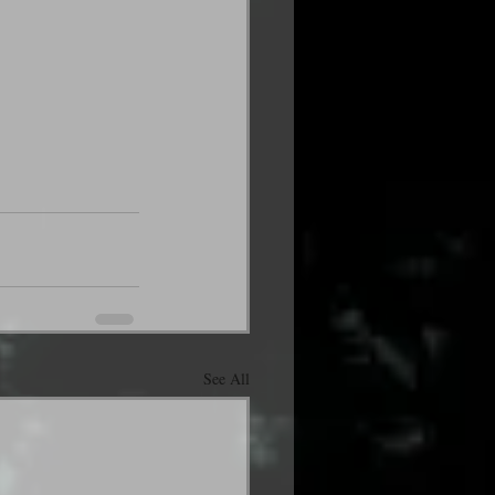
See All