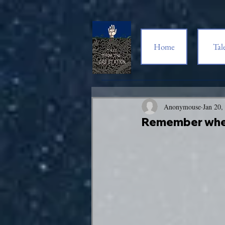
Home
Tal
Anonymouse
Jan 20,
Remember wh