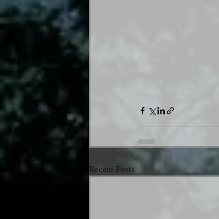
Recent Posts