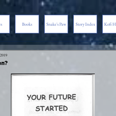
es
Books
Snake's Paw
Story Index
Kofi H
 2019
en?