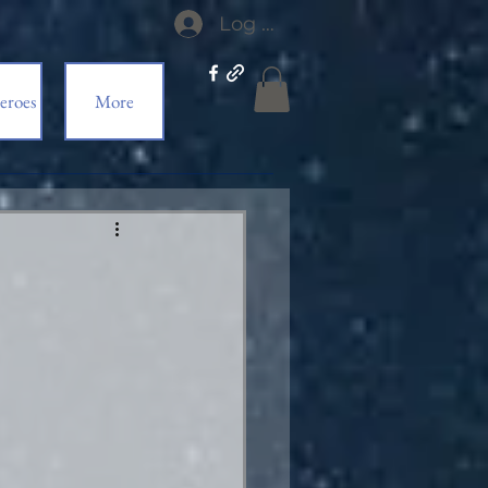
Log In
eroes
More