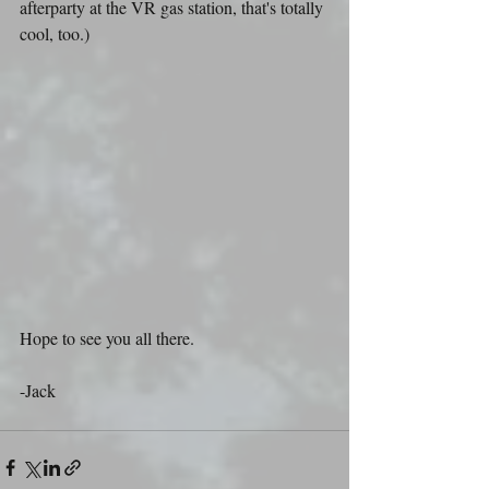
afterparty at the VR gas station, that's totally 
cool, too.)
Hope to see you all there.
-Jack