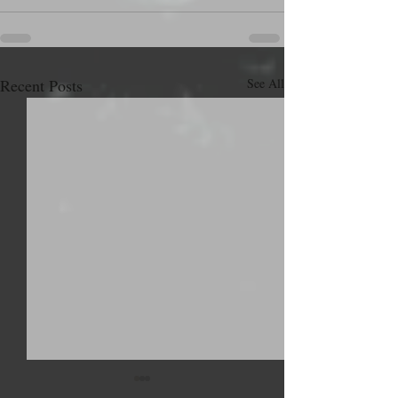
Recent Posts
See All
Hey. What's up?