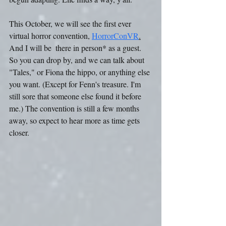
This October, we will see the first ever 
virtual horror convention, 
HorrorConVR
.
And I will be  there in person* as a guest. 
So you can drop by, and we can talk about 
"Tales," or Fiona the hippo, or anything else 
you want. (Except for Fenn's treasure. I'm 
still sore that someone else found it before 
me.) The convention is still a few months 
away, so expect to hear more as time gets 
closer.  