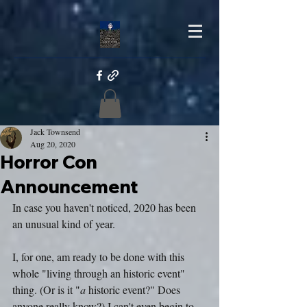
Jack Townsend
Aug 20, 2020
Horror Con
Announcement
In case you haven't noticed, 2020 has been 
an unusual kind of year.
I, for one, am ready to be done with this 
whole "living through an historic event" 
thing. (Or is it "
a
 historic event?" Does 
anyone really know?) I can't even begin to 