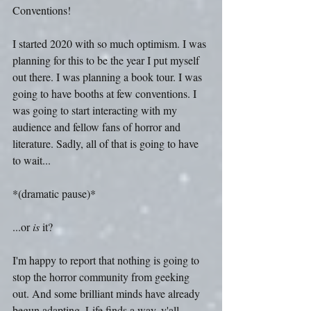
Conventions!
I started 2020 with so much optimism. I was 
planning for this to be the year I put myself 
out there. I was planning a book tour. I was 
going to have booths at few conventions. I 
was going to start interacting with my 
audience and fellow fans of horror and 
literature. Sadly, all of that is going to have 
to wait...
*(dramatic pause)*
...or 
is
 it?
I'm happy to report that nothing is going to 
stop the horror community from geeking 
out. And some brilliant minds have already 
begun adapting. Life finds a way, y'all.