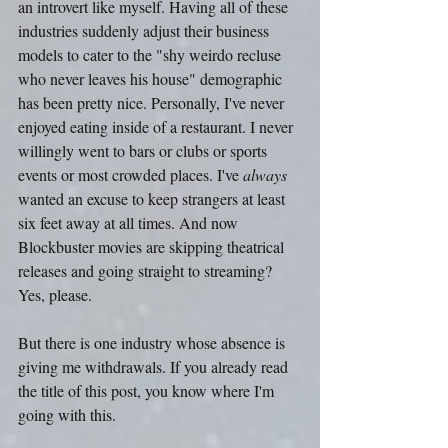
an introvert like myself. Having all of these 
industries suddenly adjust their business 
models to cater to the "shy weirdo recluse 
who never leaves his house" demographic 
has been pretty nice. Personally, I've never 
enjoyed eating inside of a restaurant. I never 
willingly went to bars or clubs or sports 
events or most crowded places. I've 
always
wanted an excuse to keep strangers at least 
six feet away at all times. And now 
Blockbuster movies are skipping theatrical 
releases and going straight to streaming? 
Yes, please.
But there is one industry whose absence is 
giving me withdrawals. If you already read 
the title of this post, you know where I'm 
going with this.