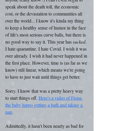
speak about the death toll, the economic 
cost, or the devastation to communities all 
over the world... I know it's kinda my thing 
to keep a healthy sense of humor in the face 
of life's most serious curve balls, but there is 
no good way to say it. This year has 
sucked
. 
I hate quarantine. I hate Covid. I wish it was 
over already. I wish it had never happened in 
the first place. However, time is (as far as we 
know) still linear, which means we're going 
to have to just wait until things get better.
Sorry. I know that was a pretty heavy way 
to start things off. 
Here's a video of Fiona 
the baby hippo getting a bath and taking a 
nap
.
Admittedly, it hasn't been nearly as bad for 