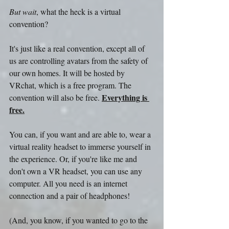
But wait
, what the heck is a virtual 
convention?
It's just like a real convention, except all of 
us are controlling avatars from the safety of 
our own homes. It will be hosted by 
VRchat, which is a free program. The 
Everything is 
convention will also be free. 
free.
You can, if you want and are able to, wear a 
virtual reality headset to immerse yourself in 
the experience. Or, if you're like me and 
don't own a VR headset, you can use any 
computer. All you need is an internet 
connection and a pair of headphones!
(And, you know, if you wanted to go to the 