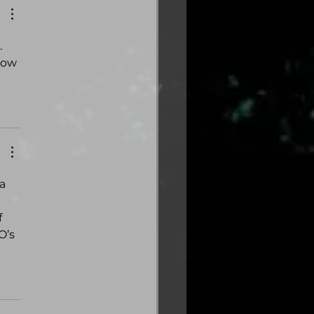
 
now 
a 
 
’s 