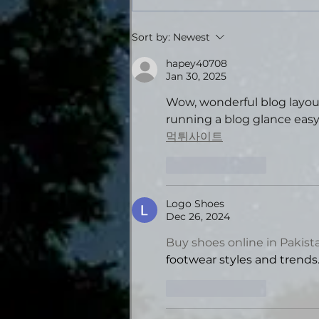
Tales from the Gas
Sort by:
Newest
Station: Volume Four -
Theatrical Audiobook
hapey40708
Jan 30, 2025
Edition
Wow, wonderful blog layou
running a blog glance easy. 
먹튀사이트
Like
Reply
Logo Shoes
Dec 26, 2024
Buy shoes online in Pakist
footwear styles and trends
Like
Reply