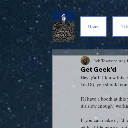
Home
Tal
Jack Townsend
Aug 1
Get Geek'd
Hey, y'all! I know this 
16-18), you should com
I'll have a booth at this
it's slow enough) worki
If you can make it, I'd 
with a little more warni