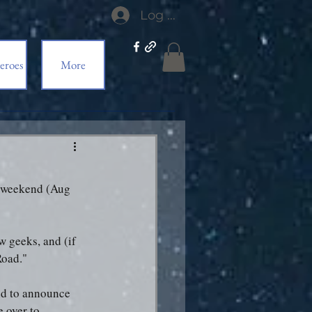
Log In
eroes
More
is weekend (Aug 
ow geeks, and (if 
Road."
end to announce 
 over to 