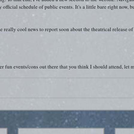
official schedule of public events. It's a little bare right now, bu
me really cool news to report soon about the theatrical release 
her fun events/cons out there that you think I should attend, let 