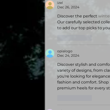
izel
Dec 26, 2024
Discover the perfect 
winter
Our carefully selected col
to add our top picks to yo
Like
Reply
opialogo
Dec 24, 2024
Discover stylish and comfo
variety of designs, from cl
you're looking for elegance
fashion and comfort. Shop
premium heels for every st
Like
Reply