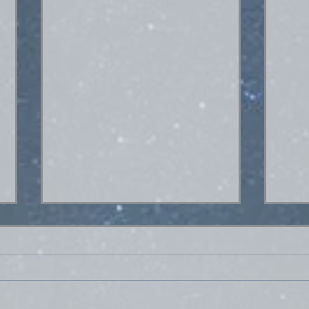
Hey. What's up?
Hello everybody! I went out of town
for a couple days this past weekend
and turned my phone off for an
extended period for the first time in