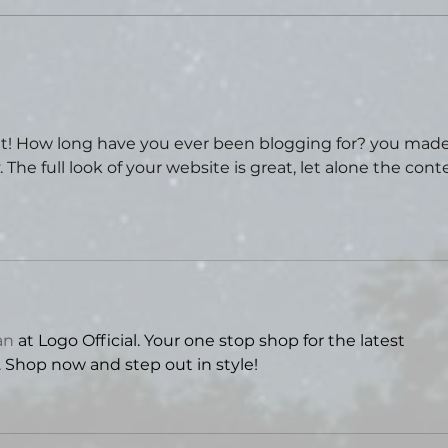
years. I went tent camping in a state
park, did some hikin
Tal
Sta
Thea
t! How long have you ever been blogging for? you made
The full look of your website is great, let alone the cont
an
 at Logo Official. Your one stop shop for the latest 
. Shop now and step out in style!