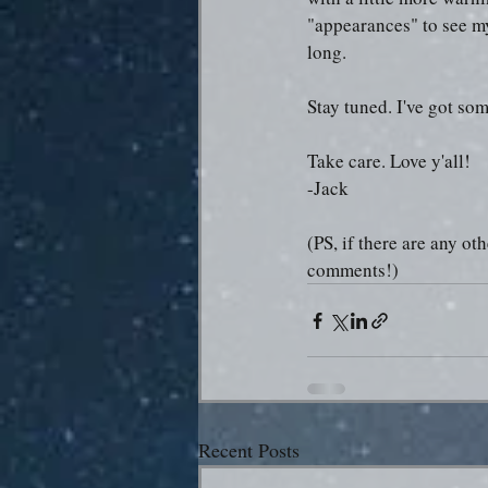
"appearances" to see my 
long.
Stay tuned. I've got so
Take care. Love y'all!
-Jack
(PS, if there are any ot
comments!)
Recent Posts