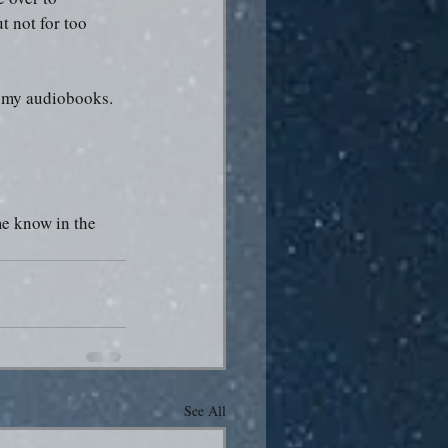
t not for too 
of my audiobooks.
me know in the 
See All