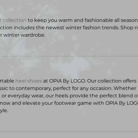
 collection
 to keep you warm and fashionable all season.
lection includes the newest winter fashion trends. Shop 
ur winter wardrobe.
rtable 
heel shoes
 at OPIA By LOGO. Our collection offers 
assic to contemporary, perfect for any occasion. Whether 
 or everyday wear, our heels provide the perfect blend of
 now and elevate your footwear game with OPIA By LOGO
yle.