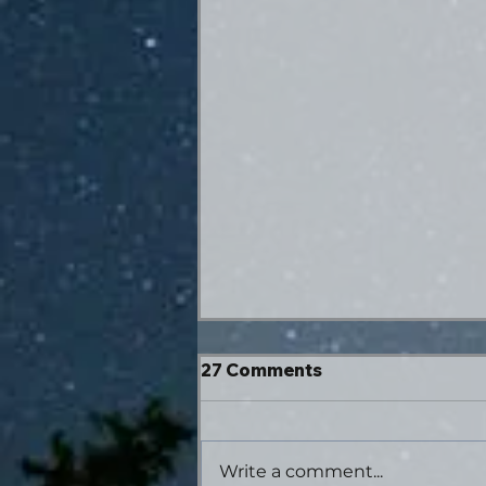
27 Comments
Write a comment...