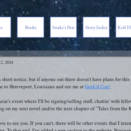
es
Books
Snake's Paw
Story Index
Kofi H
2, 2024
is short notice, but if anyone out there doesn't have plans for th
e to Shreveport, Louisiana and see me at 
Geek'd Con!
 year's event where I'll be signing/selling stuff, chattin' with fell
ng on my next novel and/or the next chapter of "Tales from the 
love to see you. If you can't, there will be other events that I int
ng. To that end, I've added a new section to the website. Navigate