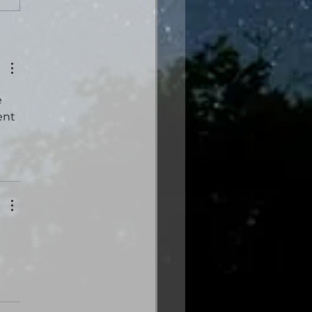
es from the Gas
tion: Volume Three
trical Edition is here!
 
ent 