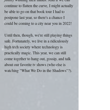
continue to flatten the curve, I might actually 
be able to go on that book tour I had to 
postpone last year, so there's a chance I 
could be coming to a city near you in 2022!
Until then, though, we're still playing things 
safe. Fortunately, we live in a ridiculously 
high tech society where technology is 
practically magic. This year, we can still 
come together to hang out, gossip, and talk 
about our favorite tv shows (who else is 
watching "What We Do in the Shadows"?).