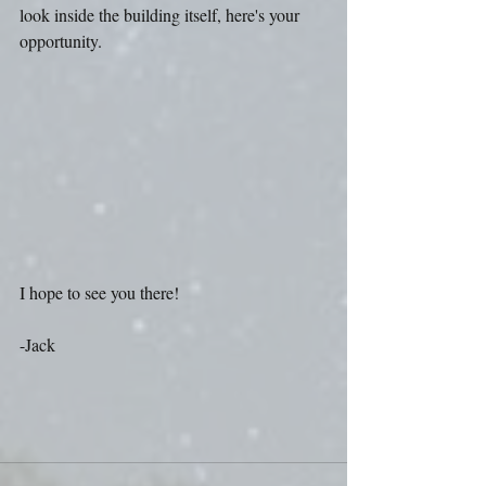
look inside the building itself, here's your 
opportunity.
I hope to see you there! 
-Jack