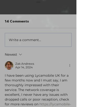
Hey. What's up?
Hello everybody! I went out of
town for a couple days this past
14 Comments
weekend and turned my phone
off for an extended period for the
first time in years. I went tent
Write a comment...
Tales from the
camping in a state park, did some
Station: Volu
hikin
Theatrical Edit
Newest
here!
Zak Andrews
Apr 14, 2024
I have been using Lycamobile UK for a 
few months now and I must say, I am 
thoroughly impressed with their 
service. The network coverage is 
excellent, I never have any issues with 
dropped calls or poor reception, check 
for more reviews on 
https://lycamobile-