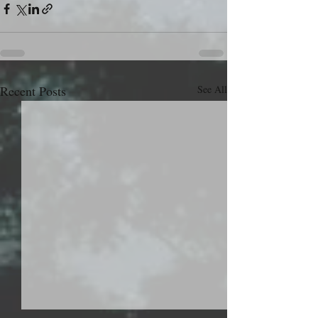
Recent Posts
See All