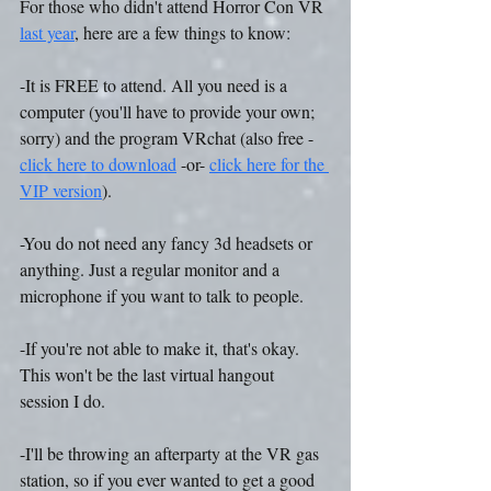
For those who didn't attend Horror Con VR 
last year
, here are a few things to know:
-It is FREE to attend. All you need is a 
computer (you'll have to provide your own; 
sorry) and the program VRchat (also free - 
click here to download
 -or- 
click here for the 
VIP version
).
-You do not need any fancy 3d headsets or 
anything. Just a regular monitor and a 
microphone if you want to talk to people.
-If you're not able to make it, that's okay. 
This won't be the last virtual hangout 
session I do.
-I'll be throwing an afterparty at the VR gas 
station, so if you ever wanted to get a good 