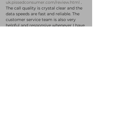
uk.pissedconsumer.com/review.html
 . 
The call quality is crystal clear and the 
data speeds are fast and reliable. The 
customer service team is also very 
helpful and responsive whenever I have 
had any questions or concerns. Overall, 
my experience…
Show More
Like
Reply
Ryan James
Nov 03, 2021
Damn, missed it :( hopefully I’ll make it 
next time 
Like
Reply
Fitzchivalry50
Oct 30, 2021