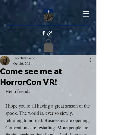
Jack Townsend
Oct 26, 2021
Come see me at
HorrorCon VR!
Hello friends!
I hope you're all having a great season of the 
spook. The world is, ever so slowly, 
returning to normal. Businesses are opening. 
Conventions are restarting. More people are 
finally
 washing their hands. And if we can 