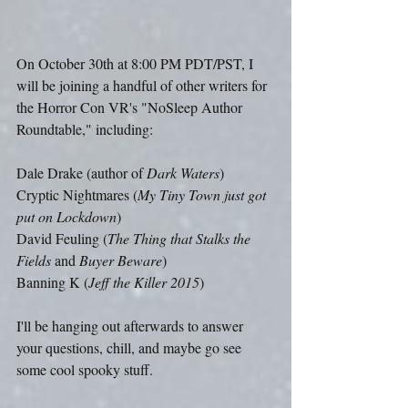
On October 30th at 8:00 PM PDT/PST, I 
will be joining a handful of other writers for 
the Horror Con VR's "NoSleep Author 
Roundtable," including:
Dale Drake (author of 
Dark Waters
)
Cryptic Nightmares (
My Tiny Town just got 
put on Lockdown
)
David Feuling (
The Thing that Stalks the 
Fields
 and 
Buyer Beware
)
Banning K (
Jeff the Killer 2015
)
I'll be hanging out afterwards to answer 
your questions, chill, and maybe go see 
some cool spooky stuff.