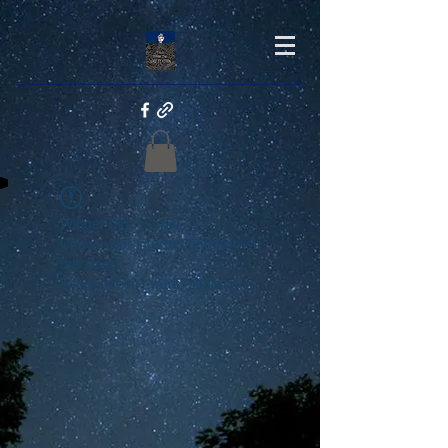
Widget Didn’t Load
Check your internet and refresh
this page.
If that doesn’t work, contact us.