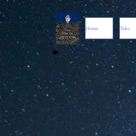
Home
Tales