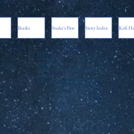
Books
Snake's Paw
Story Index
Kofi He
Widget Didn’t Load
Check your internet and refresh
this page.
If that doesn’t work, contact us.