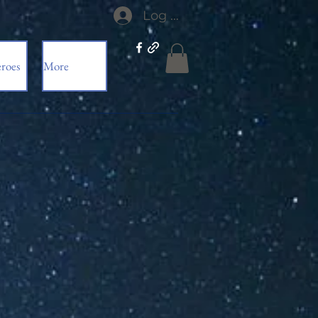
Log In
roes
More