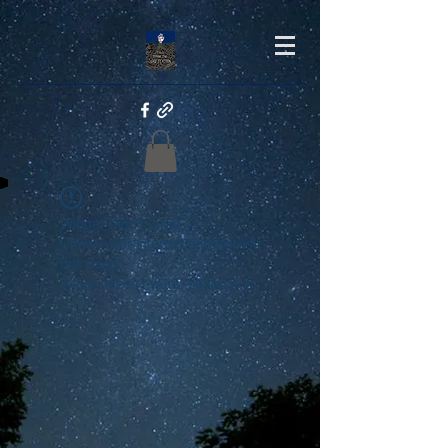
Widget Didn’t Load
Check your internet and refresh
this page.
If that doesn’t work, contact us.