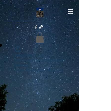
Widget Didn’t Load
Check your internet and refresh
this page.
If that doesn’t work, contact us.