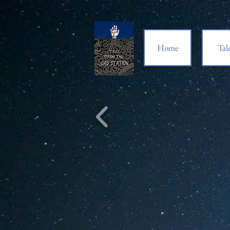
Home
Tal