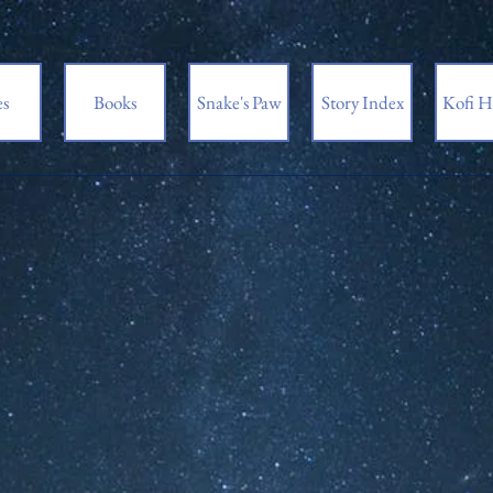
es
Books
Snake's Paw
Story Index
Kofi H