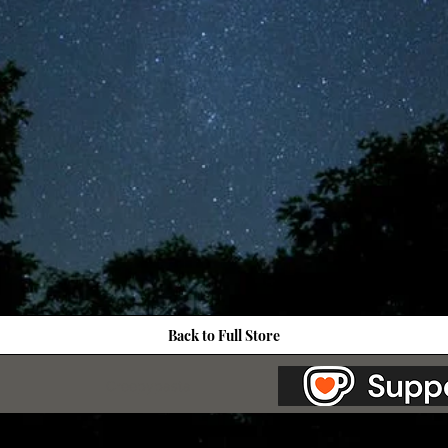
Back to Full Store
as Station.
Creepypasta