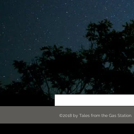
©2018 by Tales from the G