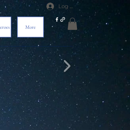
Log In
eroes
More