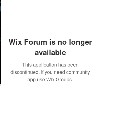
Wix Forum is no longer
available
This application has been
discontinued. If you need community
app use Wix Groups.
©2018 by Tales from the Gas Station.
Creepypasta