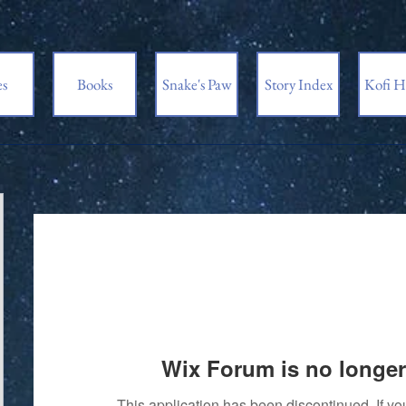
es
Books
Snake's Paw
Story Index
Kofi H
Wix Forum is no longer
This application has been discontinued. If 