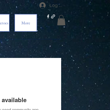
Log In
eroes
More
 available
you need community app