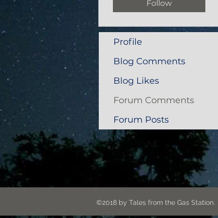
Follow
Profile
Blog Comments
Blog Likes
Forum Comments
Forum Posts
©2018 by Tales from the G