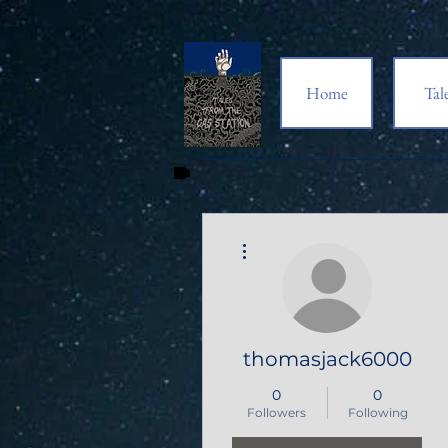
Home
Tal
More actions
thomasjack6000
0
0
Followers
Following