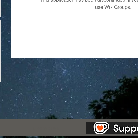
use Wix Groups.
as Station.
Creepypasta