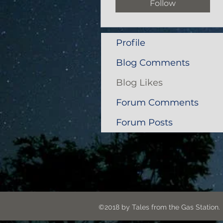
Follow
Profile
Blog Comments
Blog Likes
Forum Comments
Forum Posts
©2018 by Tales from the G