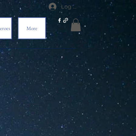
Log In
eroes
More