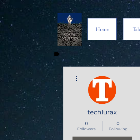
Home
Tal
More actions
techlurax
0
0
Followers
Following