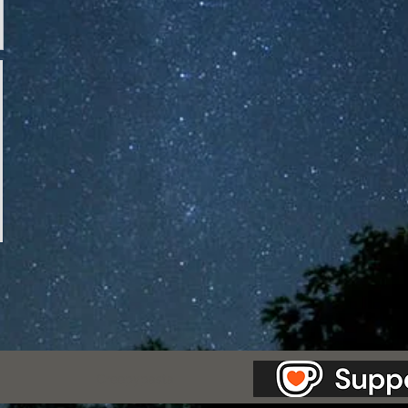
as Station.
Creepypasta