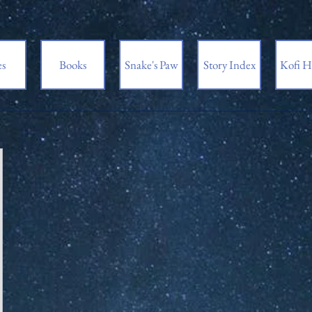
es
Books
Snake's Paw
Story Index
Kofi H