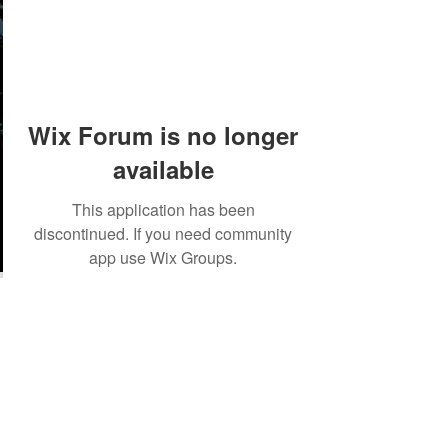
Wix Forum is no longer
available
This application has been
discontinued. If you need community
app use Wix Groups.
©2018 by Tales from the Gas Station.
Creepypasta