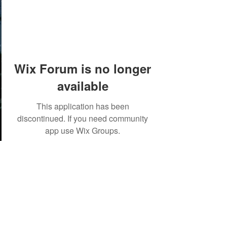
Wix Forum is no longer
available
This application has been
discontinued. If you need community
app use Wix Groups.
©2018 by Tales from the Gas Station.
Creepypasta