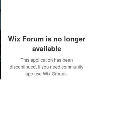
Wix Forum is no longer
available
This application has been
discontinued. If you need community
app use Wix Groups.
©2018 by Tales from the Gas Station.
Creepypasta