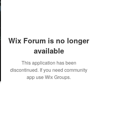
Wix Forum is no longer
available
This application has been
discontinued. If you need community
app use Wix Groups.
©2018 by Tales from the Gas Station.
Creepypasta