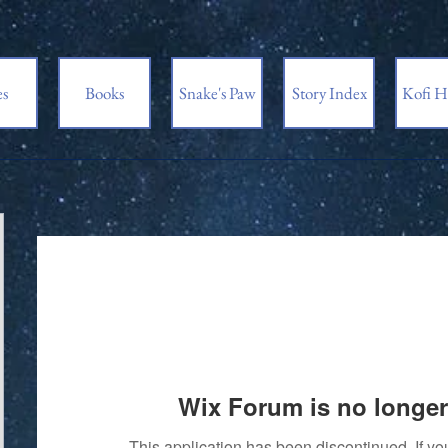
es
Books
Snake's Paw
Story Index
Kofi H
Wix Forum is no longer
This application has been discontinued. If 