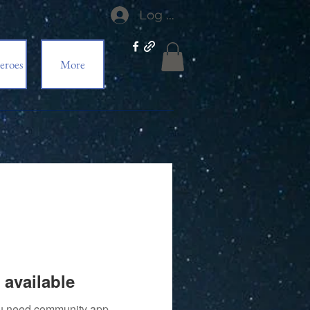
Log In
eroes
More
 available
you need community app