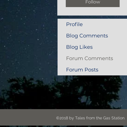
Follow
Profile
Blog Comments
Blog Likes
Forum Comments
Forum Posts
©2018 by Tales from the G