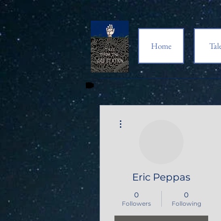
Home
Tal
More actions
Eric Peppas
0
0
Followers
Following