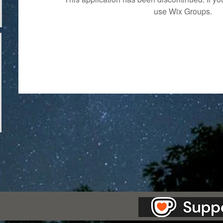
use Wix Groups.
as Station.
Creepypasta