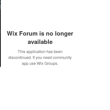
Wix Forum is no longer
available
This application has been
discontinued. If you need community
app use Wix Groups.
©2018 by Tales from the Gas Station.
Creepypasta