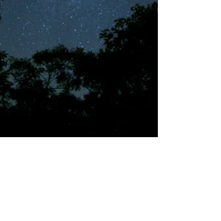
©2018 by Tales from the Gas Station.
Creepypasta