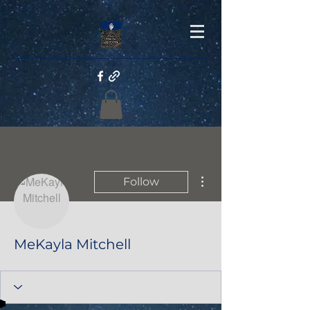
More actions
Follow
MeKayla Mitchell