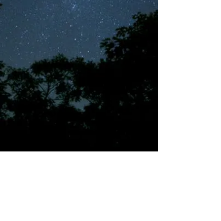
©2018 by Tales from the Gas Station.
Creepypasta