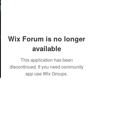
Wix Forum is no longer
available
This application has been
discontinued. If you need community
app use Wix Groups.
©2018 by Tales from the Gas Station.
Creepypasta