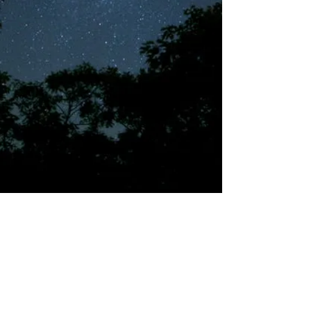
©2018 by Tales from the Gas Station.
Creepypasta