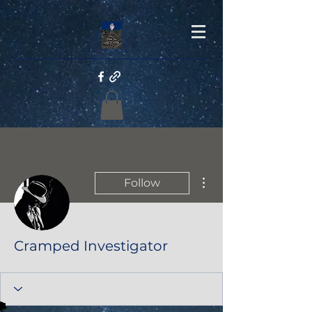
More actions
Follow
Cramped Investigator