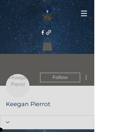
More actions
Follow
Keegan Pierrot