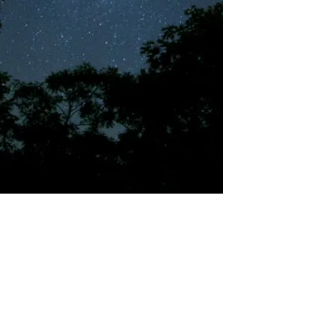
©2018 by Tales from the Gas Station.
Creepypasta