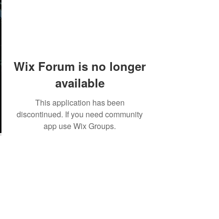
Wix Forum is no longer
available
This application has been
discontinued. If you need community
app use Wix Groups.
©2018 by Tales from the Gas Station.
Creepypasta